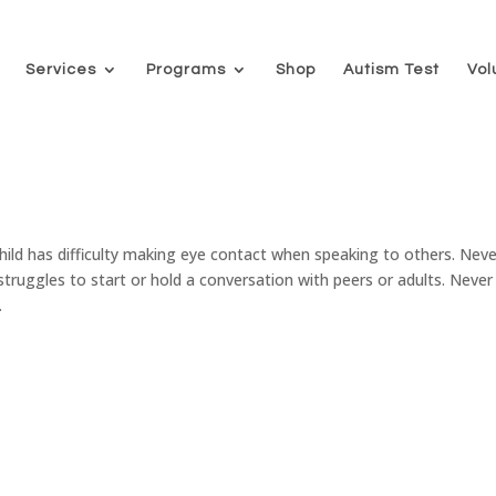
Services
Programs
Shop
Autism Test
Vol
as difficulty making eye contact when speaking to others. Neve
ruggles to start or hold a conversation with peers or adults. Never
.