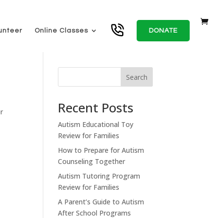
unteer
Online Classes
DONATE
Search
Recent Posts
r
Autism Educational Toy
Review for Families
How to Prepare for Autism
Counseling Together
Autism Tutoring Program
Review for Families
A Parent’s Guide to Autism
After School Programs