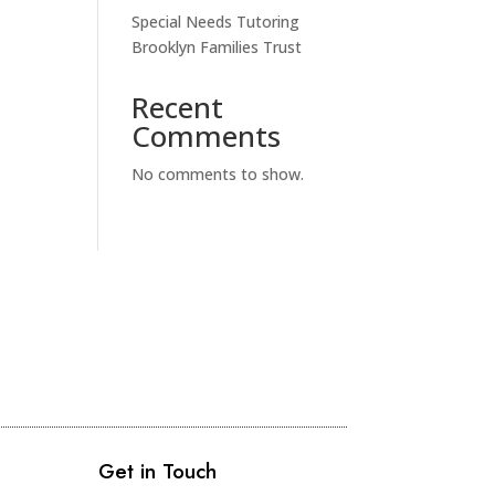
Special Needs Tutoring
Brooklyn Families Trust
Recent
Comments
No comments to show.
Get in Touch