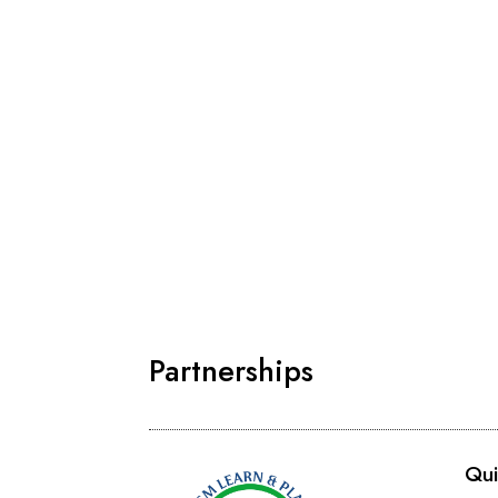
Partnerships
Qui