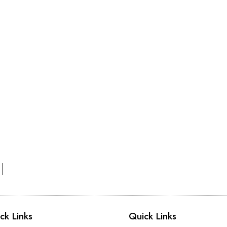
ck Links
Quick Links