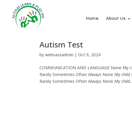
Home
About Us
Autism Test
by
websassadmin
|
Oct 9, 2024
COMMUNICATION AND LANGUAGE None My child h
Rarely Sometimes Often Always None My child st
Rarely Sometimes Often Always None My child..