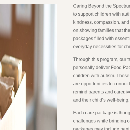
Caring Beyond the Spectrum
to support children with aut
kindness, compassion, and
on showing families that th
packages filled with essenti
everyday necessities for ch
Through this program, our te
personally deliver Food P
children with autism. These 
are opportunities to connec
remind parents and caregiv
and their child’s well-being.
Each care package is though
challenges while bringing co
packages may include pantr