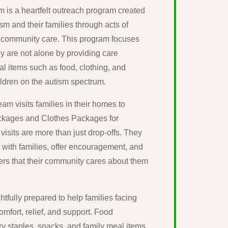
 is a heartfelt outreach program created
ism and their families through acts of
 community care. This program focuses
ey are not alone by providing care
al items such as food, clothing, and
ildren on the autism spectrum.
am visits families in their homes to
ackages and Clothes Packages for
visits are more than just drop-offs. They
t with families, offer encouragement, and
ers that their community cares about them
tfully prepared to help families facing
mfort, relief, and support. Food
y staples, snacks, and family meal items,