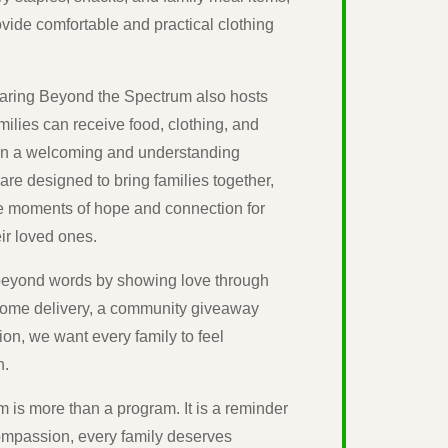
vide comfortable and practical clothing
 Caring Beyond the Spectrum also hosts
lies can receive food, clothing, and
 in a welcoming and understanding
re designed to bring families together,
e moments of hope and connection for
ir loved ones.
e beyond words by showing love through
home delivery, a community giveaway
ion, we want every family to feel
n.
is more than a program. It is a reminder
compassion, every family deserves