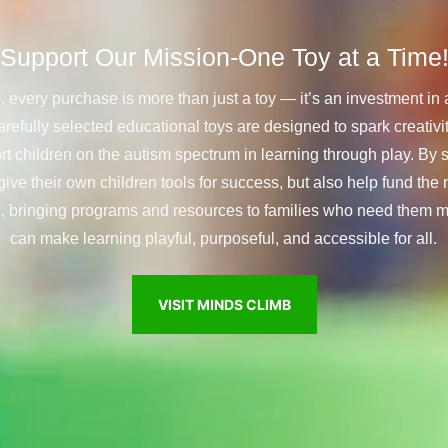
Support
Our
Mission-One
Toy
at
a
Time
 every purchase is more than just a toy — it’s an investment in 
arefully selected educational toys are designed to spark creativit
ort children on the autism spectrum in learning through play. By 
give their own children tools for success, but also help fund the
., bringing programs and resources to families who need them m
can make learning playful, purposeful, and accessible for all.
VISIT MINDS CLIMB