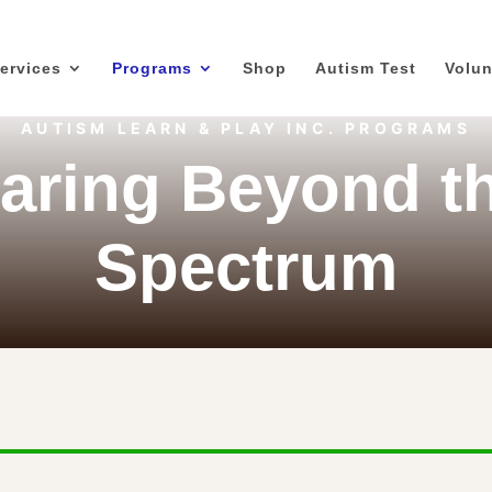
ervices
Programs
Shop
Autism Test
Volun
AUTISM LEARN & PLAY INC. PROGRAMS
aring Beyond t
Spectrum