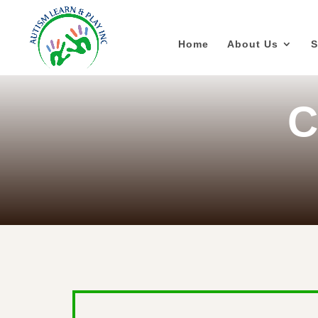
Home
About Us
S
C