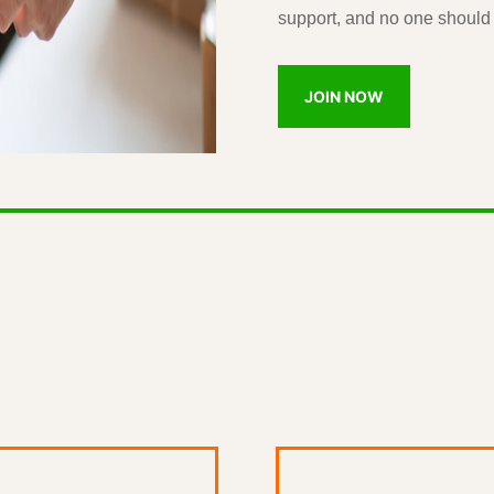
support, and no one should 
JOIN NOW