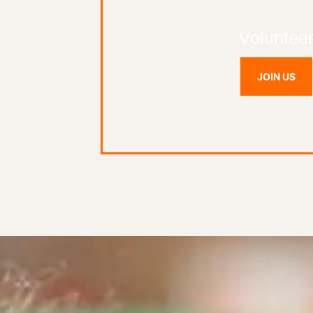
Voluntee
JOIN US
Video
Player