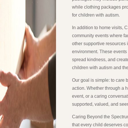
while clothing packages pro
for children with autism.
In addition to home visits,
community events where fami
other supportive resources
environment. These events a
spread kindness, and creat
children with autism and the
Our goal is simple: to car
action. Whether through a 
event, or a caring conversat
supported, valued, and see
Caring Beyond the Spectrum 
that every child deserves 