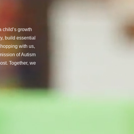
!
a child’s growth
y, build essential
shopping with us,
 mission of Autism
ost. Together, we