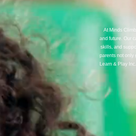
At Minds Climb,
and future. Our c
skills, and supp
parents not only 
Learn & Play Inc