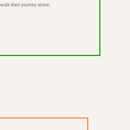
walk their journey alone.