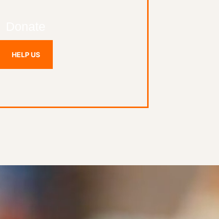
Donate
HELP US