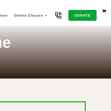
teer
Online Classes
DONATE
he