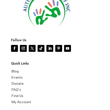
Follow Us
Quick Links
Blog
Events
Donate
FAQ’s
Find Us
My Account