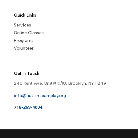
Quick Links
Services
Online Classes
Programs
Volunteer
Get in Touch
240 Kent Ave, Unit#K1/18, Brooklyn, NY 11249
info@autismlearnplay.org
718-269-4004