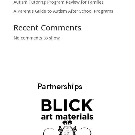
Autism Tutoring Program Review for Families
A Parent’s Guide to Autism After School Programs
Recent Comments
No comments to show.
Partnerships