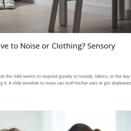
ive to Noise or Clothing? Sensory
t the child seems to respond greatly to sounds, fabrics, or the day
 it. A child sensitive to noise can stuff his/her ears or get displease