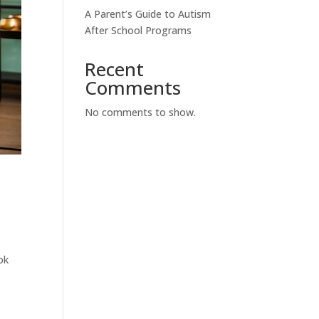
A Parent’s Guide to Autism
After School Programs
Recent
Comments
No comments to show.
ok