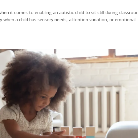
hen it comes to enabling an autistic child to sit still during classro
rly when a child has sensory needs, attention variation, or emotional