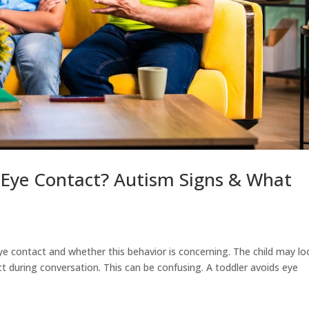
 Eye Contact? Autism Signs & What
ye contact and whether this behavior is concerning. The child may lo
 during conversation. This can be confusing. A toddler avoids eye