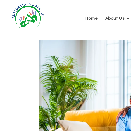
Home
About Us