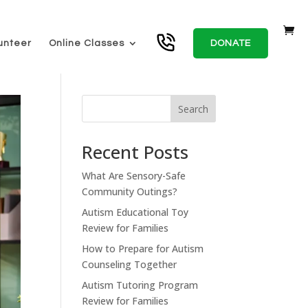
unteer
Online Classes
DONATE
Search
Recent Posts
What Are Sensory-Safe
Community Outings?
Autism Educational Toy
Review for Families
How to Prepare for Autism
Counseling Together
Autism Tutoring Program
Review for Families