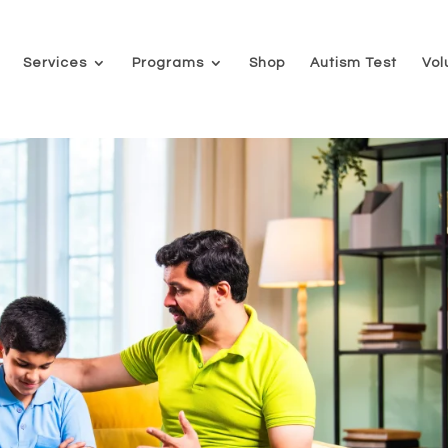
Services
Programs
Shop
Autism Test
Vol