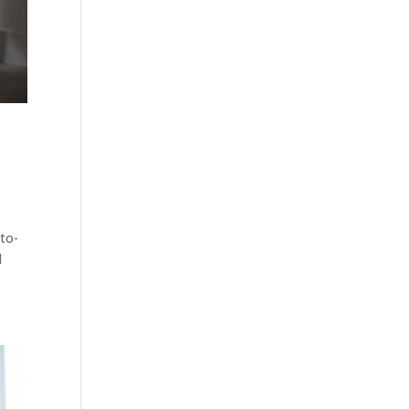
-to-
d