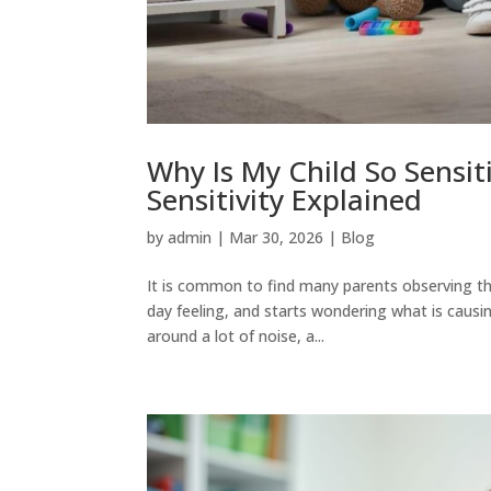
Why Is My Child So Sensit
Sensitivity Explained
by
admin
|
Mar 30, 2026
|
Blog
It is common to find many parents observing tha
day feeling, and starts wondering what is causing
around a lot of noise, a...