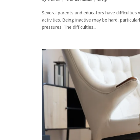
Several parents and educators have difficulties w
activities. Being inactive may be hard, particula
pressures. The difficulties...