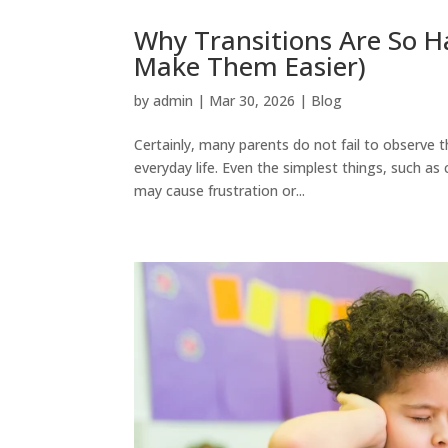
Why Transitions Are So Ha
Make Them Easier)
by
admin
|
Mar 30, 2026
|
Blog
Certainly, many parents do not fail to observe 
everyday life. Even the simplest things, such as
may cause frustration or...