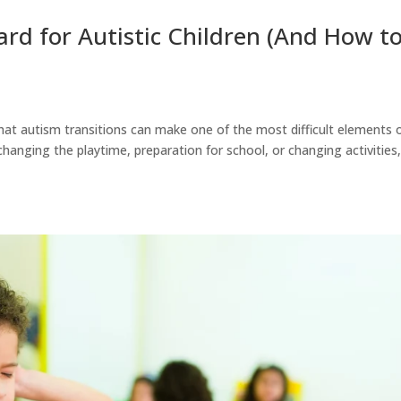
rd for Autistic Children (And How t
that autism transitions can make one of the most difficult elements 
 changing the playtime, preparation for school, or changing activities