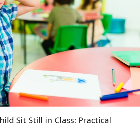
ld Sit Still in Class: Practical