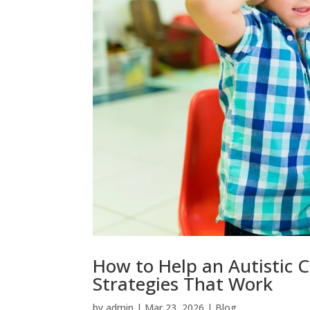
How to Help an Autistic Chi
Strategies That Work
by
admin
|
Mar 23, 2026
|
Blog