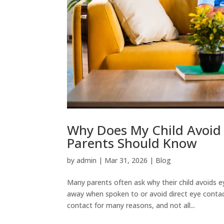
Why Does My Child Avoid
Parents Should Know
by
admin
|
Mar 31, 2026
|
Blog
Many parents often ask why their child avoids e
away when spoken to or avoid direct eye contact
contact for many reasons, and not all...