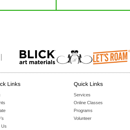
ck Links
Quick Links
g
Services
nts
Online Classes
ate
Programs
’s
Volunteer
d Us