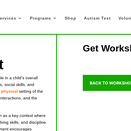
ervices
Programs
Shop
Autism Test
Volun
Get Works
t
e in a child’s overall
BACK TO WORKSHO
, social skills, and
e
physical
setting of the
interactions, and the
en as a key context where
ving skills, and discipline.
onment encourages