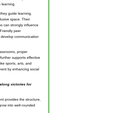
n learning.
 they guide learning,
lusive space. Their
s can strongly influence
Friendly peer
ren develop communication
assrooms, proper
further supports effective
like sports, arts, and
pment by enhancing social
elong victories for
nt provides the structure,
grow into well-rounded