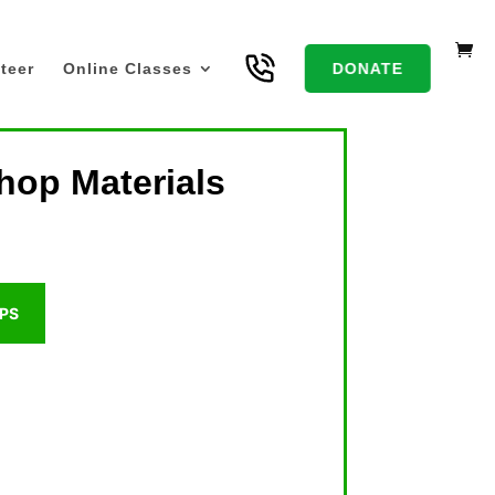
teer
Online Classes
DONATE
hop Materials
PS