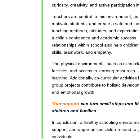
curiosity, creativity, and active participation i
Teachers are central to this environment, as
motivate students, and create a safe and inc
teaching methods, attitudes, and expectation
a child’s confidence and academic success. 
relationships within school also help child
skills, teamwork, and empathy.
The physical environment—such as clean cl
facilities, and access to learning resources—
learning. Additionally, co-curricular activities 
group projects contribute to holistic develo
and emotional growth.
Your support
can turn small steps into lif
children and families.
In conclusion, a healthy schooling environme
support, and opportunities children need to 
individuals.