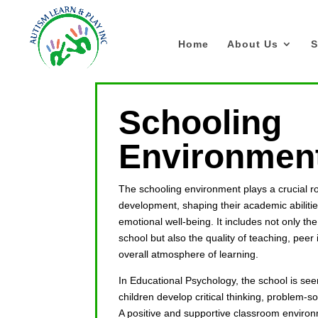
Home
About Us
S
Schooling
Environmen
The schooling environment plays a crucial rol
development, shaping their academic abilities
emotional well-being. It includes not only th
school but also the quality of teaching, peer 
overall atmosphere of learning.
In Educational Psychology, the school is se
children develop critical thinking, problem-sol
A positive and supportive classroom envir