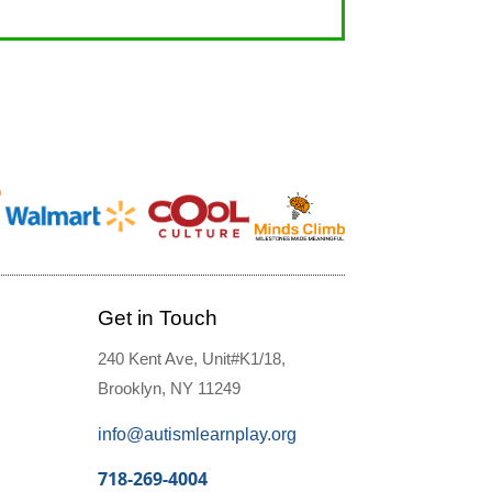
Get in Touch
240 Kent Ave, Unit#K1/18,
Brooklyn, NY 11249
info@autismlearnplay.org
718-269-4004