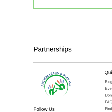
Partnerships
Qui
Blo
Eve
Don
FAQ
Follow Us
Fin