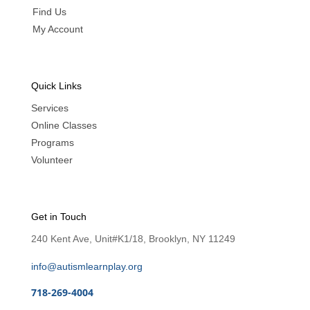
Find Us
My Account
Quick Links
Services
Online Classes
Programs
Volunteer
Get in Touch
240 Kent Ave, Unit#K1/18, Brooklyn, NY 11249
info@autismlearnplay.org
718-269-4004