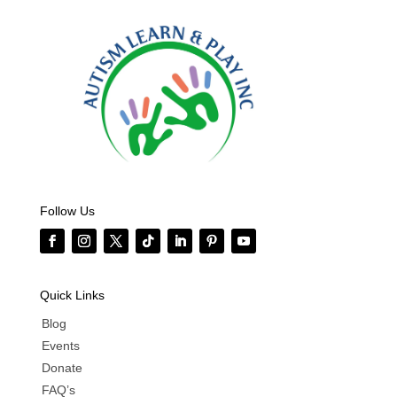
Follow Us
Quick Links
Blog
Events
Donate
FAQ’s