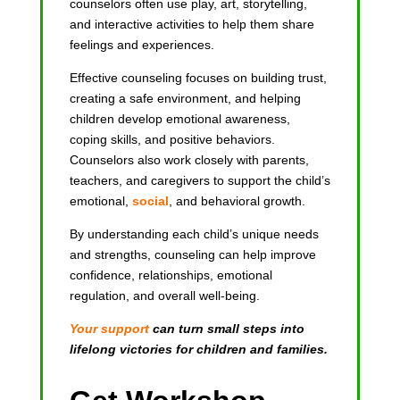
counselors often use play, art, storytelling,
and interactive activities to help them share
feelings and experiences.
Effective counseling focuses on building trust,
creating a safe environment, and helping
children develop emotional awareness,
coping skills, and positive behaviors.
Counselors also work closely with parents,
teachers, and caregivers to support the child’s
emotional,
social
, and behavioral growth.
By understanding each child’s unique needs
and strengths, counseling can help improve
confidence, relationships, emotional
regulation, and overall well-being.
Your support
can turn small steps into
lifelong victories for children and families.