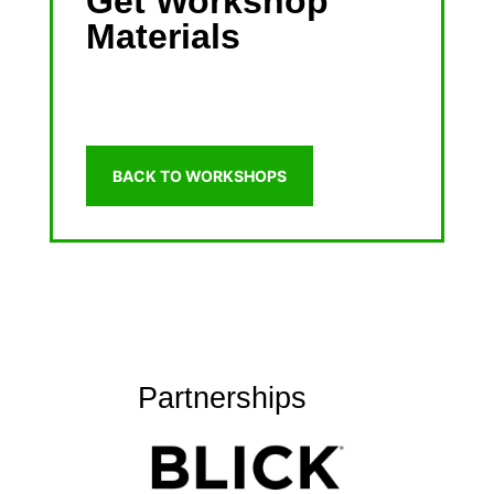
Get Workshop
Materials
BACK TO WORKSHOPS
Partnerships