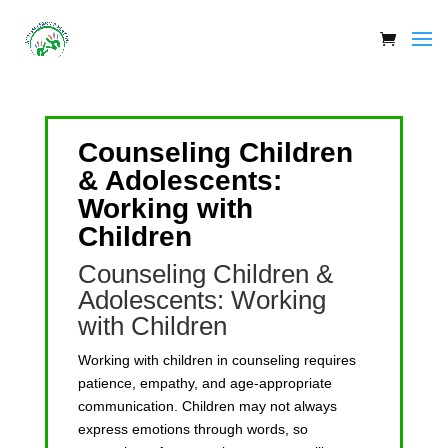
Counseling Children
& Adolescents:
Working with
Children
Counseling Children &
Adolescents: Working
with Children
Working with children in counseling requires
patience, empathy, and age-appropriate
communication. Children may not always
express emotions through words, so