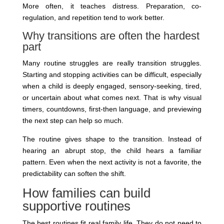
More often, it teaches distress. Preparation, co-
regulation, and repetition tend to work better.
Why transitions are often the hardest
part
Many routine struggles are really transition struggles.
Starting and stopping activities can be difficult, especially
when a child is deeply engaged, sensory-seeking, tired,
or uncertain about what comes next. That is why visual
timers, countdowns, first-then language, and previewing
the next step can help so much.
The routine gives shape to the transition. Instead of
hearing an abrupt stop, the child hears a familiar
pattern. Even when the next activity is not a favorite, the
predictability can soften the shift.
How families can build
supportive routines
The best routines fit real family life. They do not need to