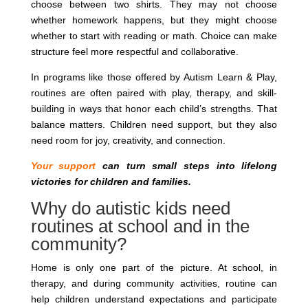
choose between two shirts. They may not choose
whether homework happens, but they might choose
whether to start with reading or math. Choice can make
structure feel more respectful and collaborative.
In programs like those offered by Autism Learn & Play,
routines are often paired with play, therapy, and skill-
building in ways that honor each child’s strengths. That
balance matters. Children need support, but they also
need room for joy, creativity, and connection.
Your support
can turn small steps into lifelong
victories for children and families.
Why do autistic kids need
routines at school and in the
community?
Home is only one part of the picture. At school, in
therapy, and during community activities, routine can
help children understand expectations and participate