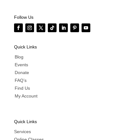
Follow Us
Quick Links
Blog
Events
Donate
FAQ’s
Find Us
My Account
Quick Links
Services
Online Classes