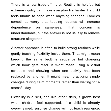
There is a real trade-off here. Routine is helpful, but
extreme rigidity can make everyday life harder if a child
feels unable to cope when anything changes. Families
sometimes worry that keeping routines will increase
dependence on sameness. That concern is
understandable, but the answer is not usually to remove
structure altogether.
A better approach is often to build strong routines while
gently teaching flexibility inside them. That might mean
keeping the same bedtime sequence but changing
which book gets read. It might mean using a visual
schedule and showing when one activity has been
replaced by another. It might mean practicing simple
changes during calm moments rather than waiting for a
stressful day.
Flexibility is a skill, and like other skills, it grows best
when children feel supported. If a child is already
overwhelmed, surprise change will not teach resilience.