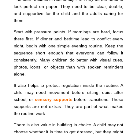
look perfect on paper. They need to be clear, doable,
and supportive for the child and the adults caring for
them.
Start with pressure points. If mornings are hard, focus
there first. If dinner and bedtime lead to conflict every
night, begin with one simple evening routine. Keep the
sequence short enough that everyone can follow it
consistently. Many children do better with visual cues,
photos, icons, or objects than with spoken reminders
alone.
It also helps to protect regulation inside the routine. A
child may need movement before sitting, quiet after
school, or
sensory supports
before transitions. Those
supports are not extras. They are part of what makes
the routine work.
There is also value in building in choice. A child may not
choose whether it is time to get dressed, but they might