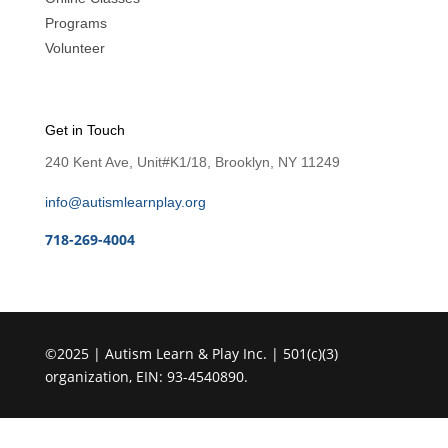
Programs
Volunteer
Get in Touch
240 Kent Ave, Unit#K1/18, Brooklyn, NY 11249
info@autismlearnplay.org
718-269-4004
©2025 | Autism Learn & Play Inc. | 501(c)(3)
organization, EIN: 93-4540890.