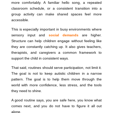
more comfortably. A familiar hello song, a repeated
classroom schedule, or a consistent transition into a
group activity can make shared spaces feel more
accessible.
This is especially important in busy environments where
sensory input and
social demands
are higher.
Structure can help children engage without feeling like
they are constantly catching up. It also gives teachers,
therapists, and caregivers a common framework to
support the child in consistent ways.
That said, routines should serve participation, not limit it.
The goal is not to keep autistic children in a narrow
pattern. The goal is to help them move through the
world with more confidence, less stress, and the tools
they need to shine.
A good routine says, you are safe here, you know what
comes next, and you do not have to figure it all out
alone.