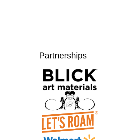
Partnerships