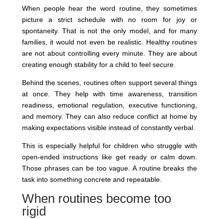
When people hear the word routine, they sometimes
picture a strict schedule with no room for joy or
spontaneity. That is not the only model, and for many
families, it would not even be realistic. Healthy routines
are not about controlling every minute. They are about
creating enough stability for a child to feel secure.
Behind the scenes, routines often support several things
at once. They help with time awareness, transition
readiness, emotional regulation, executive functioning,
and memory. They can also reduce conflict at home by
making expectations visible instead of constantly verbal.
This is especially helpful for children who struggle with
open-ended instructions like get ready or calm down.
Those phrases can be too vague. A routine breaks the
task into something concrete and repeatable.
When routines become too
rigid