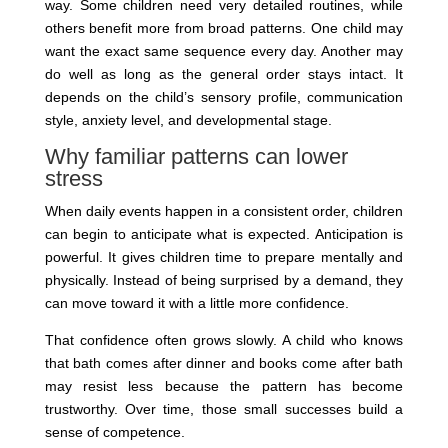
way. Some children need very detailed routines, while
others benefit more from broad patterns. One child may
want the exact same sequence every day. Another may
do well as long as the general order stays intact. It
depends on the child’s sensory profile, communication
style, anxiety level, and developmental stage.
Why familiar patterns can lower
stress
When daily events happen in a consistent order, children
can begin to anticipate what is expected. Anticipation is
powerful. It gives children time to prepare mentally and
physically. Instead of being surprised by a demand, they
can move toward it with a little more confidence.
That confidence often grows slowly. A child who knows
that bath comes after dinner and books come after bath
may resist less because the pattern has become
trustworthy. Over time, those small successes build a
sense of competence.