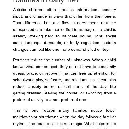
Autistic children often process information, sensory
input, and change in ways that differ from their peers.
That difference is not a flaw. It does mean that the
unexpected can take more effort to manage. If a child is
already working hard to navigate sound, light, social
cues, language demands, or body regulation, sudden
changes can feel like one more demand piled on top.
Routines reduce the number of unknowns. When a child
knows what comes next, they do not have to constantly
guess, brace, or recover. That can free up attention for
schoolwork, play, self-care, and relationships. It can also
reduce anxiety before difficult parts of the day, like
getting dressed, leaving the house, or switching from a
preferred activity to a non-preferred one.
This is one reason many families notice fewer
meltdowns or shutdowns when the day follows a familiar
rhythm. The routine itself is not magic. What helps is the