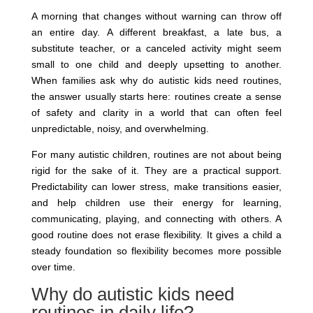
A morning that changes without warning can throw off
an entire day. A different breakfast, a late bus, a
substitute teacher, or a canceled activity might seem
small to one child and deeply upsetting to another.
When families ask why do autistic kids need routines,
the answer usually starts here: routines create a sense
of safety and clarity in a world that can often feel
unpredictable, noisy, and overwhelming.
For many autistic children, routines are not about being
rigid for the sake of it. They are a practical support.
Predictability can lower stress, make transitions easier,
and help children use their energy for learning,
communicating, playing, and connecting with others. A
good routine does not erase flexibility. It gives a child a
steady foundation so flexibility becomes more possible
over time.
Why do autistic kids need
routines in daily life?