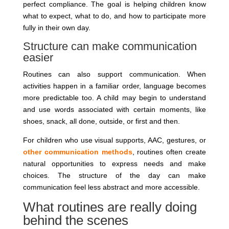
perfect compliance. The goal is helping children know
what to expect, what to do, and how to participate more
fully in their own day.
Structure can make communication
easier
Routines can also support communication. When
activities happen in a familiar order, language becomes
more predictable too. A child may begin to understand
and use words associated with certain moments, like
shoes, snack, all done, outside, or first and then.
For children who use visual supports, AAC, gestures, or
other communication methods
, routines often create
natural opportunities to express needs and make
choices. The structure of the day can make
communication feel less abstract and more accessible.
What routines are really doing
behind the scenes