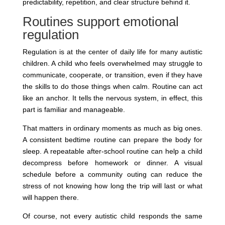
predictability, repetition, and clear structure behind it.
Routines support emotional
regulation
Regulation is at the center of daily life for many autistic
children. A child who feels overwhelmed may struggle to
communicate, cooperate, or transition, even if they have
the skills to do those things when calm. Routine can act
like an anchor. It tells the nervous system, in effect, this
part is familiar and manageable.
That matters in ordinary moments as much as big ones.
A consistent bedtime routine can prepare the body for
sleep. A repeatable after-school routine can help a child
decompress before homework or dinner. A visual
schedule before a community outing can reduce the
stress of not knowing how long the trip will last or what
will happen there.
Of course, not every autistic child responds the same