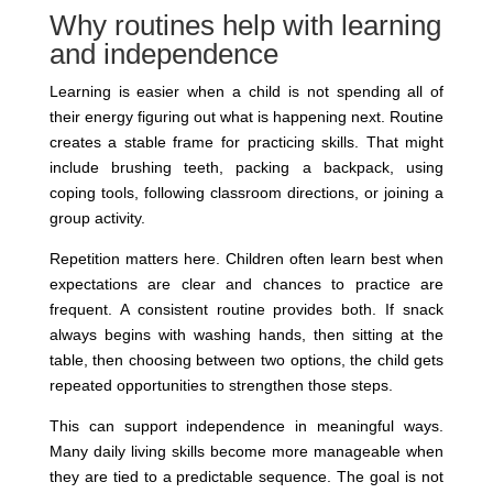
Why routines help with learning
and independence
Learning is easier when a child is not spending all of
their energy figuring out what is happening next. Routine
creates a stable frame for practicing skills. That might
include brushing teeth, packing a backpack, using
coping tools, following classroom directions, or joining a
group activity.
Repetition matters here. Children often learn best when
expectations are clear and chances to practice are
frequent. A consistent routine provides both. If snack
always begins with washing hands, then sitting at the
table, then choosing between two options, the child gets
repeated opportunities to strengthen those steps.
This can support independence in meaningful ways.
Many daily living skills become more manageable when
they are tied to a predictable sequence. The goal is not