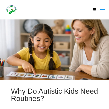
Why Do Autistic Kids Need
Routines?