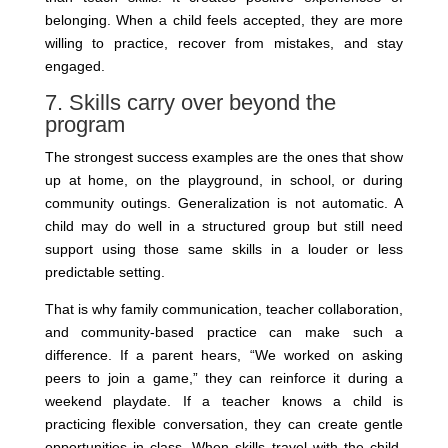
belonging. When a child feels accepted, they are more
willing to practice, recover from mistakes, and stay
engaged.
7. Skills carry over beyond the
program
The strongest success examples are the ones that show
up at home, on the playground, in school, or during
community outings. Generalization is not automatic. A
child may do well in a structured group but still need
support using those same skills in a louder or less
predictable setting.
That is why family communication, teacher collaboration,
and community-based practice can make such a
difference. If a parent hears, “We worked on asking
peers to join a game,” they can reinforce it during a
weekend playdate. If a teacher knows a child is
practicing flexible conversation, they can create gentle
opportunities in class. When skills travel with the child,