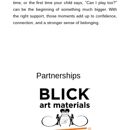
time, or the first time your child says, “Can I play too?”
can be the beginning of something much bigger. With
the right support, those moments add up to confidence,
connection, and a stronger sense of belonging.
Partnerships