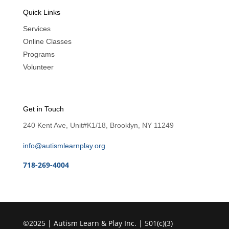
Quick Links
Services
Online Classes
Programs
Volunteer
Get in Touch
240 Kent Ave, Unit#K1/18, Brooklyn, NY 11249
info@autismlearnplay.org
718-269-4004
©2025 | Autism Learn & Play Inc. | 501(c)(3)