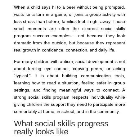
When a child says hi to a peer without being prompted,
waits for a turn in a game, or joins a group activity with
less stress than before, families feel it right away. Those
small moments are often the clearest social skills
program success examples – not because they look
dramatic from the outside, but because they represent
real growth in confidence, connection, and daily life.
For many children with autism, social development is not
about forcing eye contact, copying peers, or acting
“typical.” It is about building communication tools,
learning how to read a situation, feeling safer in group
settings, and finding meaningful ways to connect. A
strong social skills program respects individuality while
giving children the support they need to participate more
comfortably at home, in school, and in the community.
What social skills progress
really looks like