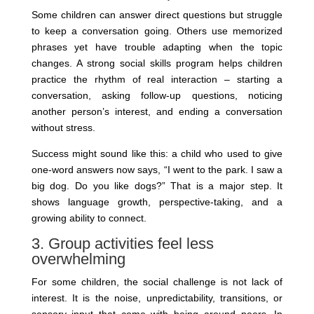
Some children can answer direct questions but struggle
to keep a conversation going. Others use memorized
phrases yet have trouble adapting when the topic
changes. A strong social skills program helps children
practice the rhythm of real interaction – starting a
conversation, asking follow-up questions, noticing
another person’s interest, and ending a conversation
without stress.
Success might sound like this: a child who used to give
one-word answers now says, “I went to the park. I saw a
big dog. Do you like dogs?” That is a major step. It
shows language growth, perspective-taking, and a
growing ability to connect.
3. Group activities feel less
overwhelming
For some children, the social challenge is not lack of
interest. It is the noise, unpredictability, transitions, or