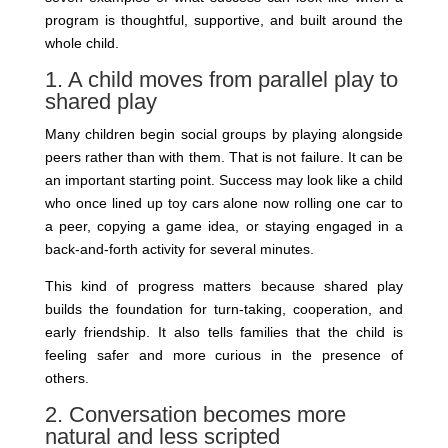
program is thoughtful, supportive, and built around the
whole child.
1. A child moves from parallel play to
shared play
Many children begin social groups by playing alongside
peers rather than with them. That is not failure. It can be
an important starting point. Success may look like a child
who once lined up toy cars alone now rolling one car to
a peer, copying a game idea, or staying engaged in a
back-and-forth activity for several minutes.
This kind of progress matters because shared play
builds the foundation for turn-taking, cooperation, and
early friendship. It also tells families that the child is
feeling safer and more curious in the presence of
others.
2. Conversation becomes more
natural and less scripted