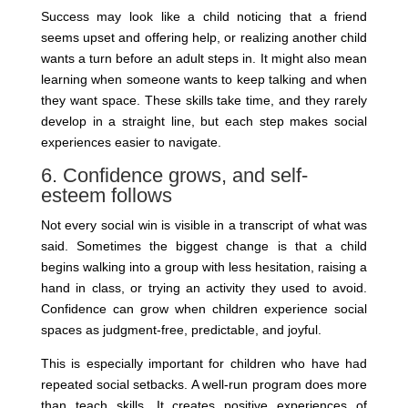
Success may look like a child noticing that a friend
seems upset and offering help, or realizing another child
wants a turn before an adult steps in. It might also mean
learning when someone wants to keep talking and when
they want space. These skills take time, and they rarely
develop in a straight line, but each step makes social
experiences easier to navigate.
6. Confidence grows, and self-
esteem follows
Not every social win is visible in a transcript of what was
said. Sometimes the biggest change is that a child
begins walking into a group with less hesitation, raising a
hand in class, or trying an activity they used to avoid.
Confidence can grow when children experience social
spaces as judgment-free, predictable, and joyful.
This is especially important for children who have had
repeated social setbacks. A well-run program does more
than teach skills. It creates positive experiences of