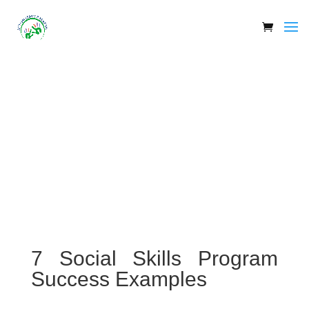
7 Social Skills Program
Success Examples