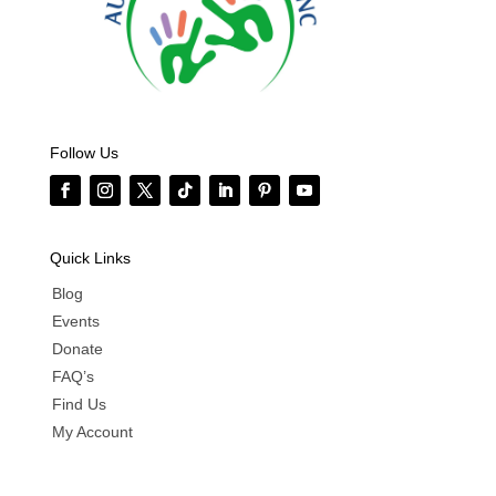
Follow Us
Quick Links
Blog
Events
Donate
FAQ’s
Find Us
My Account