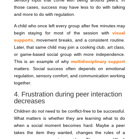
sensory input that come with being around peers. In
those cases, success may have less to do with talking
and more to do with regulation.
A child who once left every group after five minutes may
begin staying for most of the session with
visual
supports
, movement breaks, and a consistent routine.
Later, that same child may join a cooking club, art class,
or game-based social group with more independence.
This is an example of why
multidisciplinary support
matters. Social success often depends on emotional
regulation, sensory comfort, and communication working
together.
4. Frustration during peer interaction
decreases
Children do not need to be conflict-free to be successful.
What matters is whether they are learning what to do
when a social moment becomes hard. Maybe a peer
takes the item they wanted, changes the rules of a