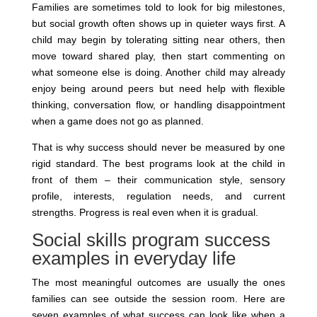
Families are sometimes told to look for big milestones,
but social growth often shows up in quieter ways first. A
child may begin by tolerating sitting near others, then
move toward shared play, then start commenting on
what someone else is doing. Another child may already
enjoy being around peers but need help with flexible
thinking, conversation flow, or handling disappointment
when a game does not go as planned.
That is why success should never be measured by one
rigid standard. The best programs look at the child in
front of them – their communication style, sensory
profile, interests, regulation needs, and current
strengths. Progress is real even when it is gradual.
Social skills program success
examples in everyday life
The most meaningful outcomes are usually the ones
families can see outside the session room. Here are
seven examples of what success can look like when a