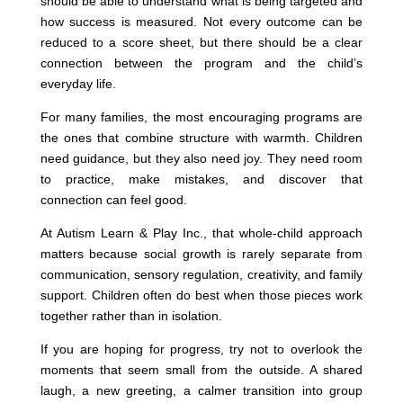
should be able to understand what is being targeted and
how success is measured. Not every outcome can be
reduced to a score sheet, but there should be a clear
connection between the program and the child’s
everyday life.
For many families, the most encouraging programs are
the ones that combine structure with warmth. Children
need guidance, but they also need joy. They need room
to practice, make mistakes, and discover that
connection can feel good.
At Autism Learn & Play Inc., that whole-child approach
matters because social growth is rarely separate from
communication, sensory regulation, creativity, and family
support. Children often do best when those pieces work
together rather than in isolation.
If you are hoping for progress, try not to overlook the
moments that seem small from the outside. A shared
laugh, a new greeting, a calmer transition into group