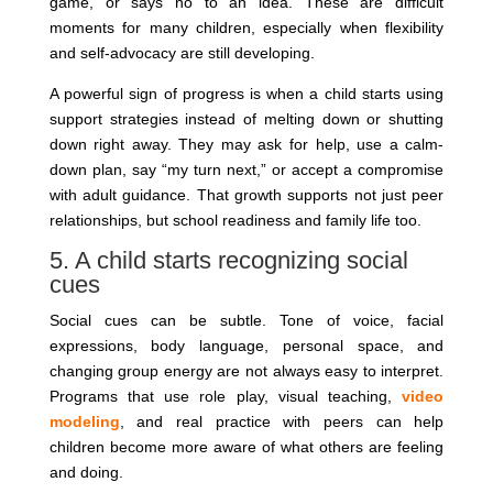
game, or says no to an idea. These are difficult
moments for many children, especially when flexibility
and self-advocacy are still developing.
A powerful sign of progress is when a child starts using
support strategies instead of melting down or shutting
down right away. They may ask for help, use a calm-
down plan, say “my turn next,” or accept a compromise
with adult guidance. That growth supports not just peer
relationships, but school readiness and family life too.
5. A child starts recognizing social
cues
Social cues can be subtle. Tone of voice, facial
expressions, body language, personal space, and
changing group energy are not always easy to interpret.
Programs that use role play, visual teaching,
video
modeling
, and real practice with peers can help
children become more aware of what others are feeling
and doing.