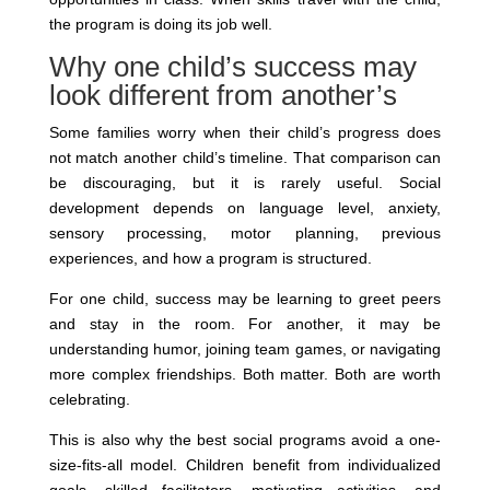
the program is doing its job well.
Why one child’s success may
look different from another’s
Some families worry when their child’s progress does
not match another child’s timeline. That comparison can
be discouraging, but it is rarely useful. Social
development depends on language level, anxiety,
sensory processing, motor planning, previous
experiences, and how a program is structured.
For one child, success may be learning to greet peers
and stay in the room. For another, it may be
understanding humor, joining team games, or navigating
more complex friendships. Both matter. Both are worth
celebrating.
This is also why the best social programs avoid a one-
size-fits-all model. Children benefit from individualized