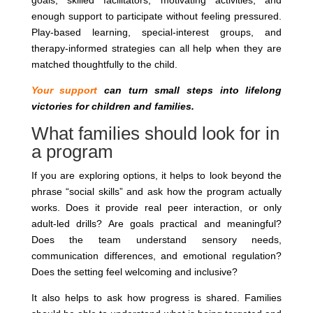
goals, skilled facilitators, motivating activities, and
enough support to participate without feeling pressured.
Play-based learning, special-interest groups, and
therapy-informed strategies can all help when they are
matched thoughtfully to the child.
Your support
can turn small steps into lifelong
victories for children and families.
What families should look for in
a program
If you are exploring options, it helps to look beyond the
phrase “social skills” and ask how the program actually
works. Does it provide real peer interaction, or only
adult-led drills? Are goals practical and meaningful?
Does the team understand sensory needs,
communication differences, and emotional regulation?
Does the setting feel welcoming and inclusive?
It also helps to ask how progress is shared. Families