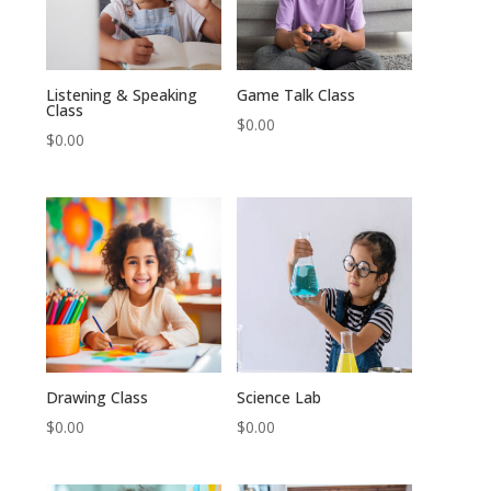
Listening & Speaking
Game Talk Class
Class
$
0.00
$
0.00
Drawing Class
Science Lab
$
0.00
$
0.00