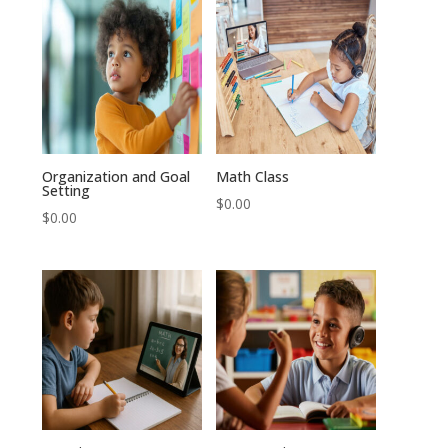
Organization and Goal
Math Class
Setting
$
0.00
$
0.00