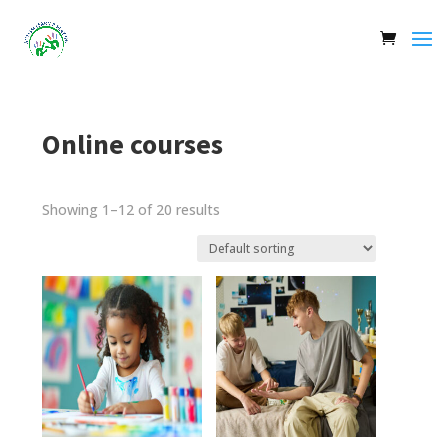
Online courses
Showing 1–12 of 20 results