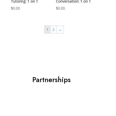
Tutoring: 1 on 1
Conversation: 1 on 1
$
0.00
$
0.00
1
2
→
Partnerships