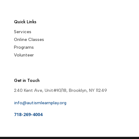
Quick Links
Services
Online Classes
Programs
Volunteer
Get in Touch
240 Kent Ave, Unit#K1/18, Brooklyn, NY 11249
info@autismlearnplay.org
718-269-4004