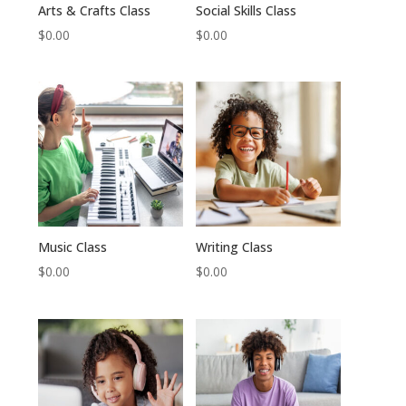
Arts & Crafts Class
Social Skills Class
$
0.00
$
0.00
Music Class
Writing Class
$
0.00
$
0.00