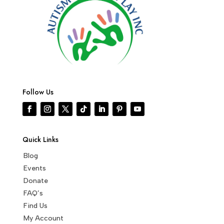
Follow Us
Quick Links
Blog
Events
Donate
FAQ’s
Find Us
My Account