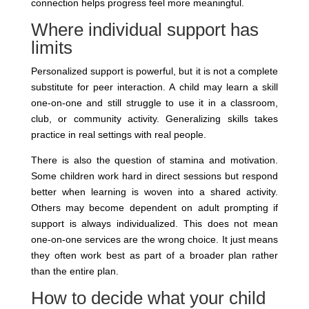
connection helps progress feel more meaningful.
Where individual support has
limits
Personalized support is powerful, but it is not a complete
substitute for peer interaction. A child may learn a skill
one-on-one and still struggle to use it in a classroom,
club, or community activity. Generalizing skills takes
practice in real settings with real people.
There is also the question of stamina and motivation.
Some children work hard in direct sessions but respond
better when learning is woven into a shared activity.
Others may become dependent on adult prompting if
support is always individualized. This does not mean
one-on-one services are the wrong choice. It just means
they often work best as part of a broader plan rather
than the entire plan.
How to decide what your child