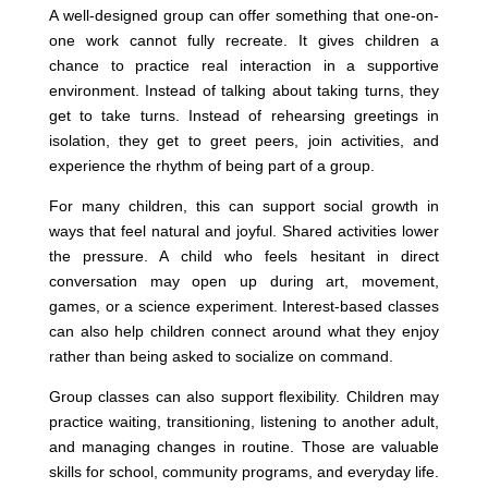
A well-designed group can offer something that one-on-
one work cannot fully recreate. It gives children a
chance to practice real interaction in a supportive
environment. Instead of talking about taking turns, they
get to take turns. Instead of rehearsing greetings in
isolation, they get to greet peers, join activities, and
experience the rhythm of being part of a group.
For many children, this can support social growth in
ways that feel natural and joyful. Shared activities lower
the pressure. A child who feels hesitant in direct
conversation may open up during art, movement,
games, or a science experiment. Interest-based classes
can also help children connect around what they enjoy
rather than being asked to socialize on command.
Group classes can also support flexibility. Children may
practice waiting, transitioning, listening to another adult,
and managing changes in routine. Those are valuable
skills for school, community programs, and everyday life.