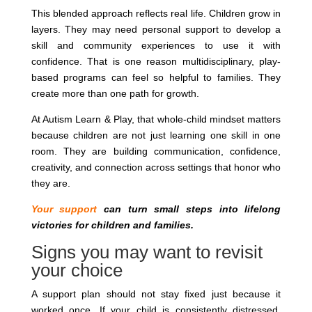
This blended approach reflects real life. Children grow in
layers. They may need personal support to develop a
skill and community experiences to use it with
confidence. That is one reason multidisciplinary, play-
based programs can feel so helpful to families. They
create more than one path for growth.
At Autism Learn & Play, that whole-child mindset matters
because children are not just learning one skill in one
room. They are building communication, confidence,
creativity, and connection across settings that honor who
they are.
Your support
can turn small steps into lifelong
victories for children and families.
Signs you may want to revisit
your choice
A support plan should not stay fixed just because it
worked once. If your child is consistently distressed,