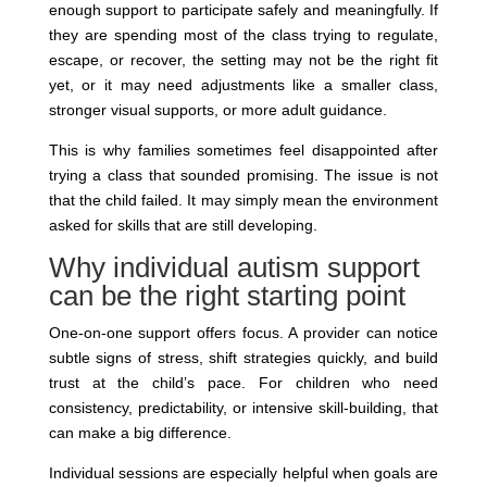
enough support to participate safely and meaningfully. If
they are spending most of the class trying to regulate,
escape, or recover, the setting may not be the right fit
yet, or it may need adjustments like a smaller class,
stronger visual supports, or more adult guidance.
This is why families sometimes feel disappointed after
trying a class that sounded promising. The issue is not
that the child failed. It may simply mean the environment
asked for skills that are still developing.
Why individual autism support
can be the right starting point
One-on-one support offers focus. A provider can notice
subtle signs of stress, shift strategies quickly, and build
trust at the child’s pace. For children who need
consistency, predictability, or intensive skill-building, that
can make a big difference.
Individual sessions are especially helpful when goals are