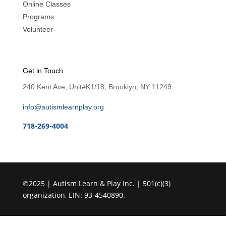
Online Classes
Programs
Volunteer
Get in Touch
240 Kent Ave, Unit#K1/18, Brooklyn, NY 11249
info@autismlearnplay.org
718-269-4004
©2025 | Autism Learn & Play Inc. | 501(c)(3)
organization, EIN: 93-4540890.