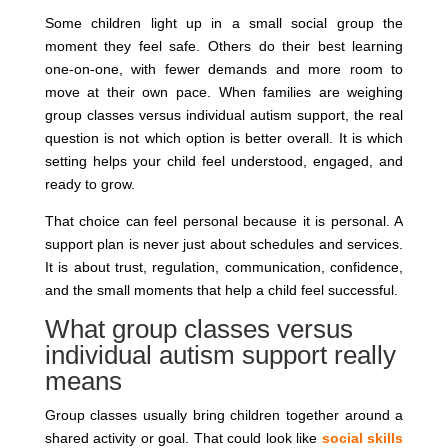
Some children light up in a small social group the
moment they feel safe. Others do their best learning
one-on-one, with fewer demands and more room to
move at their own pace. When families are weighing
group classes versus individual autism support, the real
question is not which option is better overall. It is which
setting helps your child feel understood, engaged, and
ready to grow.
That choice can feel personal because it is personal. A
support plan is never just about schedules and services.
It is about trust, regulation, communication, confidence,
and the small moments that help a child feel successful.
What group classes versus
individual autism support really
means
Group classes usually bring children together around a
shared activity or goal. That could look like
social skills