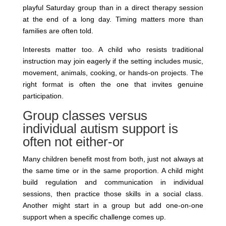
playful Saturday group than in a direct therapy session
at the end of a long day. Timing matters more than
families are often told.
Interests matter too. A child who resists traditional
instruction may join eagerly if the setting includes music,
movement, animals, cooking, or hands-on projects. The
right format is often the one that invites genuine
participation.
Group classes versus
individual autism support is
often not either-or
Many children benefit most from both, just not always at
the same time or in the same proportion. A child might
build regulation and communication in individual
sessions, then practice those skills in a social class.
Another might start in a group but add one-on-one
support when a specific challenge comes up.