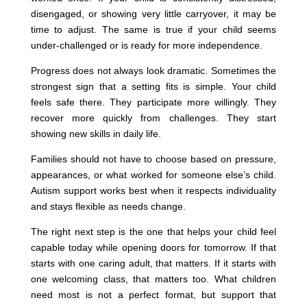
disengaged, or showing very little carryover, it may be
time to adjust. The same is true if your child seems
under-challenged or is ready for more independence.
Progress does not always look dramatic. Sometimes the
strongest sign that a setting fits is simple. Your child
feels safe there. They participate more willingly. They
recover more quickly from challenges. They start
showing new skills in daily life.
Families should not have to choose based on pressure,
appearances, or what worked for someone else’s child.
Autism support works best when it respects individuality
and stays flexible as needs change.
The right next step is the one that helps your child feel
capable today while opening doors for tomorrow. If that
starts with one caring adult, that matters. If it starts with
one welcoming class, that matters too. What children
need most is not a perfect format, but support that