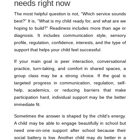
needs right now
The most helpful question is not, “Which service sounds
best?” It is, “What is my child ready for, and what are we
hoping to build?” Readiness includes more than age or
diagnosis. It includes communication style, sensory
profile, regulation, confidence, interests, and the type of
support that helps your child feel successful.
If your main goal is peer interaction, conversational
practice, turn-taking, and comfort in shared spaces, a
group class may be a strong choice. If the goal is
targeted progress in communication, regulation, self-
help, academics, or reducing barriers that make
participation hard, individual support may be the better
immediate fit.
Sometimes the answer is shaped by the child’s energy.
A child may be able to engage beautifully in school but
need one-on-one support after school because their
social battery is low. Another child may do better in a