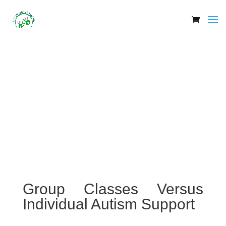
Group Classes Versus
Individual Autism Support