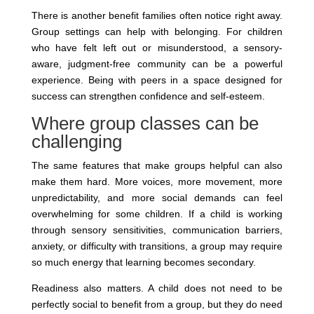
There is another benefit families often notice right away.
Group settings can help with belonging. For children
who have felt left out or misunderstood, a sensory-
aware, judgment-free community can be a powerful
experience. Being with peers in a space designed for
success can strengthen confidence and self-esteem.
Where group classes can be
challenging
The same features that make groups helpful can also
make them hard. More voices, more movement, more
unpredictability, and more social demands can feel
overwhelming for some children. If a child is working
through sensory sensitivities, communication barriers,
anxiety, or difficulty with transitions, a group may require
so much energy that learning becomes secondary.
Readiness also matters. A child does not need to be
perfectly social to benefit from a group, but they do need