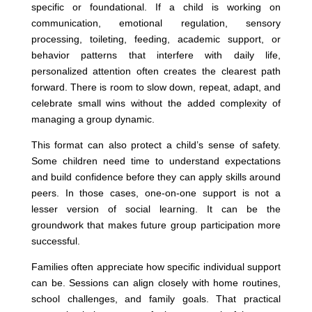
specific or foundational. If a child is working on
communication, emotional regulation, sensory
processing, toileting, feeding, academic support, or
behavior patterns that interfere with daily life,
personalized attention often creates the clearest path
forward. There is room to slow down, repeat, adapt, and
celebrate small wins without the added complexity of
managing a group dynamic.
This format can also protect a child’s sense of safety.
Some children need time to understand expectations
and build confidence before they can apply skills around
peers. In those cases, one-on-one support is not a
lesser version of social learning. It can be the
groundwork that makes future group participation more
successful.
Families often appreciate how specific individual support
can be. Sessions can align closely with home routines,
school challenges, and family goals. That practical