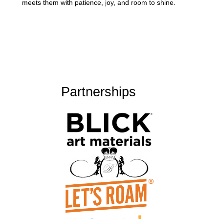
meets them with patience, joy, and room to shine.
Partnerships