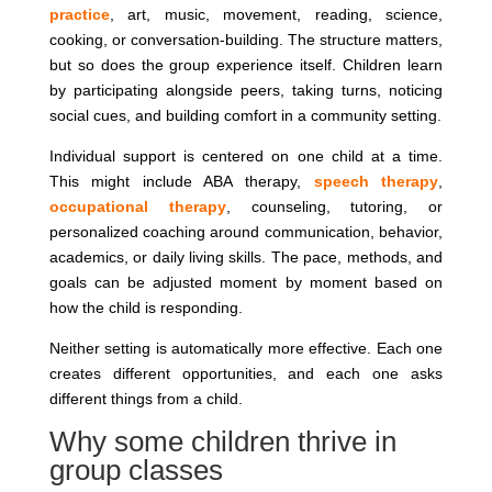
practice
, art, music, movement, reading, science,
cooking, or conversation-building. The structure matters,
but so does the group experience itself. Children learn
by participating alongside peers, taking turns, noticing
social cues, and building comfort in a community setting.
Individual support is centered on one child at a time.
This might include ABA therapy,
speech therapy
,
occupational therapy
, counseling, tutoring, or
personalized coaching around communication, behavior,
academics, or daily living skills. The pace, methods, and
goals can be adjusted moment by moment based on
how the child is responding.
Neither setting is automatically more effective. Each one
creates different opportunities, and each one asks
different things from a child.
Why some children thrive in
group classes