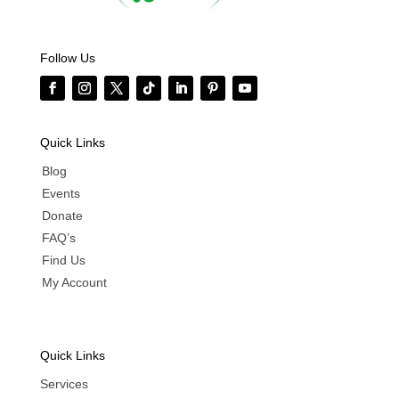
Follow Us
Quick Links
Blog
Events
Donate
FAQ’s
Find Us
My Account
Quick Links
Services