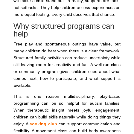
will make a child stand out. In reality, supports are tools,
not setbacks. They help children access experiences on
more equal footing. Every child deserves that chance.
Why structured programs can
help
Free play and spontaneous outings have value, but
many children do best when there is a clear framework.
Structured family activities can reduce uncertainty while
still leaving room for creativity and fun. A well-run class
or community program gives children cues about what
comes next, how to participate, and what support is
available.
This is one reason multidisciplinary, play-based
programming can be so helpful for autism families.
When therapeutic insight meets joyful engagement,
children can build skills naturally while doing things they
enjoy. A
cooking club
can support communication and
flexibility. A movement class can build body awareness