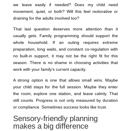
we leave easily if needed? Does my child need
movement, quiet, or both? Will this feel restorative or
draining for the adults involved too?
That last question deserves more attention than it
usually gets. Family programming should support the
whole household. If an outing requires extreme
preparation, long waits, and constant co-regulation with
no built-in support, it may not be the right fit for this
season. There is no shame in choosing activities that
work with your family’s current capacity.
A strong option is one that allows small wins. Maybe
your child stays for the full session. Maybe they enter
the room, explore one station, and leave calmly. That
still counts. Progress is not only measured by duration
or compliance. Sometimes success looks like trust.
Sensory-friendly planning
makes a big difference