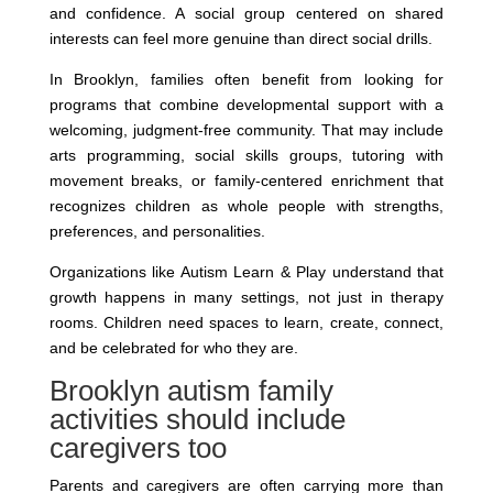
and confidence. A social group centered on shared
interests can feel more genuine than direct social drills.
In Brooklyn, families often benefit from looking for
programs that combine developmental support with a
welcoming, judgment-free community. That may include
arts programming, social skills groups, tutoring with
movement breaks, or family-centered enrichment that
recognizes children as whole people with strengths,
preferences, and personalities.
Organizations like Autism Learn & Play understand that
growth happens in many settings, not just in therapy
rooms. Children need spaces to learn, create, connect,
and be celebrated for who they are.
Brooklyn autism family
activities should include
caregivers too
Parents and caregivers are often carrying more than