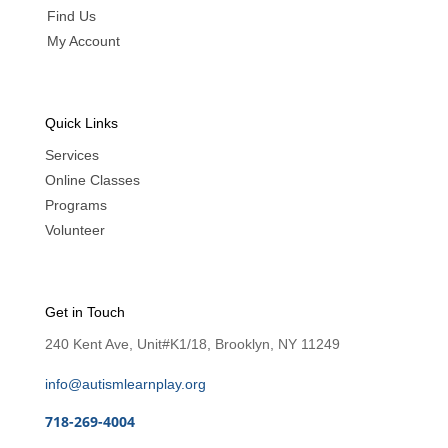
Find Us
My Account
Quick Links
Services
Online Classes
Programs
Volunteer
Get in Touch
240 Kent Ave, Unit#K1/18, Brooklyn, NY 11249
info@autismlearnplay.org
718-269-4004