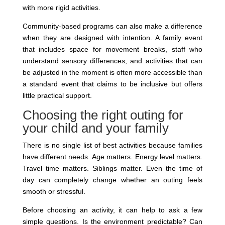
with more rigid activities.
Community-based programs can also make a difference
when they are designed with intention. A family event
that includes space for movement breaks, staff who
understand sensory differences, and activities that can
be adjusted in the moment is often more accessible than
a standard event that claims to be inclusive but offers
little practical support.
Choosing the right outing for
your child and your family
There is no single list of best activities because families
have different needs. Age matters. Energy level matters.
Travel time matters. Siblings matter. Even the time of
day can completely change whether an outing feels
smooth or stressful.
Before choosing an activity, it can help to ask a few
simple questions. Is the environment predictable? Can