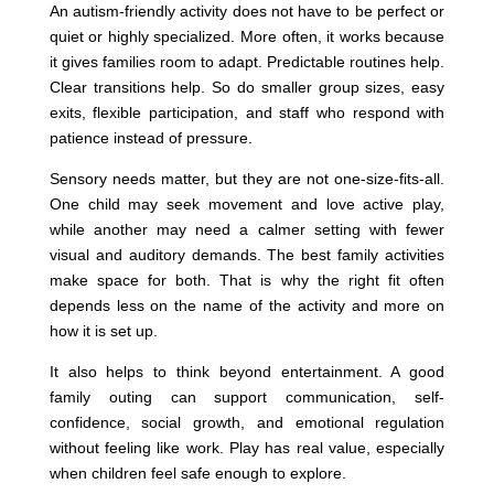
An autism-friendly activity does not have to be perfect or
quiet or highly specialized. More often, it works because
it gives families room to adapt. Predictable routines help.
Clear transitions help. So do smaller group sizes, easy
exits, flexible participation, and staff who respond with
patience instead of pressure.
Sensory needs matter, but they are not one-size-fits-all.
One child may seek movement and love active play,
while another may need a calmer setting with fewer
visual and auditory demands. The best family activities
make space for both. That is why the right fit often
depends less on the name of the activity and more on
how it is set up.
It also helps to think beyond entertainment. A good
family outing can support communication, self-
confidence, social growth, and emotional regulation
without feeling like work. Play has real value, especially
when children feel safe enough to explore.