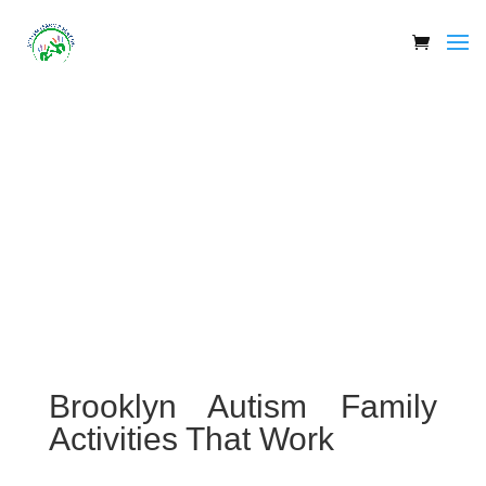
Brooklyn Autism Family
Activities That Work