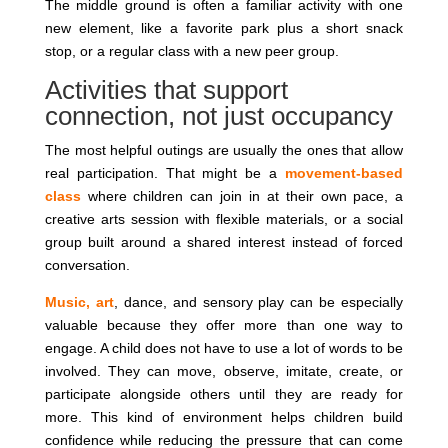
The middle ground is often a familiar activity with one
new element, like a favorite park plus a short snack
stop, or a regular class with a new peer group.
Activities that support
connection, not just occupancy
The most helpful outings are usually the ones that allow
real participation. That might be a
movement-based
class
where children can join in at their own pace, a
creative arts session with flexible materials, or a social
group built around a shared interest instead of forced
conversation.
Music, art
, dance, and sensory play can be especially
valuable because they offer more than one way to
engage. A child does not have to use a lot of words to be
involved. They can move, observe, imitate, create, or
participate alongside others until they are ready for
more. This kind of environment helps children build
confidence while reducing the pressure that can come