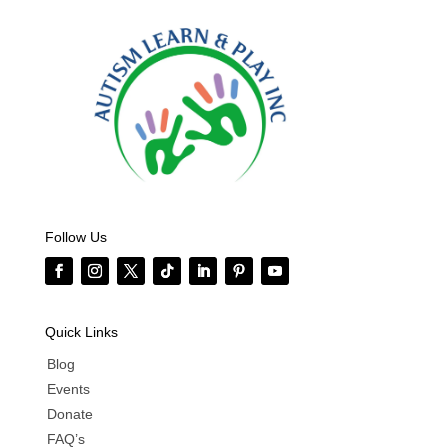
Follow Us
Quick Links
Blog
Events
Donate
FAQ’s