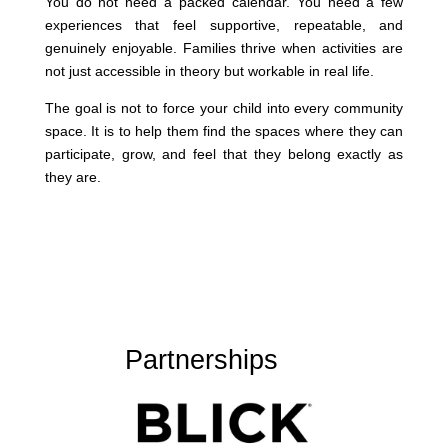
You do not need a packed calendar. You need a few
experiences that feel supportive, repeatable, and
genuinely enjoyable. Families thrive when activities are
not just accessible in theory but workable in real life.
The goal is not to force your child into every community
space. It is to help them find the spaces where they can
participate, grow, and feel that they belong exactly as
they are.
Partnerships