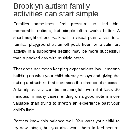
Brooklyn autism family
activities can start simple
Families sometimes feel pressure to find big,
memorable outings, but simple often works better. A
short neighborhood walk with a visual plan, a visit to a
familiar playground at an off-peak hour, or a calm art
activity in a supportive setting may be more successful
than a packed day with multiple stops.
That does not mean keeping expectations low. It means
building on what your child already enjoys and giving the
outing a structure that increases the chance of success.
A family activity can be meaningful even if it lasts 30
minutes. In many cases, ending on a good note is more
valuable than trying to stretch an experience past your
child’s limit.
Parents know this balance well. You want your child to
try new things, but you also want them to feel secure.