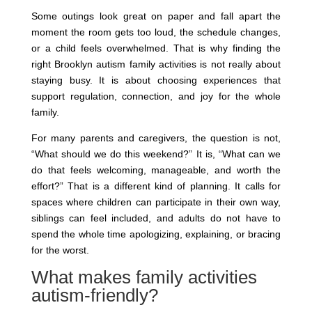
Some outings look great on paper and fall apart the
moment the room gets too loud, the schedule changes,
or a child feels overwhelmed. That is why finding the
right Brooklyn autism family activities is not really about
staying busy. It is about choosing experiences that
support regulation, connection, and joy for the whole
family.
For many parents and caregivers, the question is not,
“What should we do this weekend?” It is, “What can we
do that feels welcoming, manageable, and worth the
effort?” That is a different kind of planning. It calls for
spaces where children can participate in their own way,
siblings can feel included, and adults do not have to
spend the whole time apologizing, explaining, or bracing
for the worst.
What makes family activities
autism-friendly?