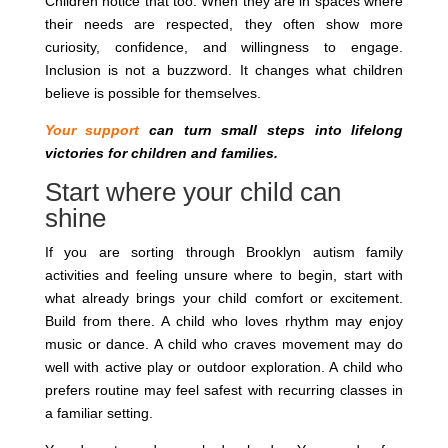
Children notice that too. When they are in spaces where
their needs are respected, they often show more
curiosity, confidence, and willingness to engage.
Inclusion is not a buzzword. It changes what children
believe is possible for themselves.
Your support
can turn small steps into lifelong
victories for children and families.
Start where your child can
shine
If you are sorting through Brooklyn autism family
activities and feeling unsure where to begin, start with
what already brings your child comfort or excitement.
Build from there. A child who loves rhythm may enjoy
music or dance. A child who craves movement may do
well with active play or outdoor exploration. A child who
prefers routine may feel safest with recurring classes in
a familiar setting.