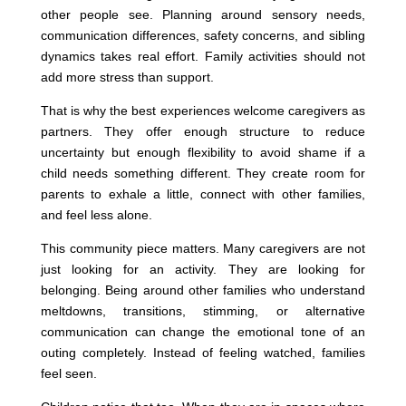
other people see. Planning around sensory needs,
communication differences, safety concerns, and sibling
dynamics takes real effort. Family activities should not
add more stress than support.
That is why the best experiences welcome caregivers as
partners. They offer enough structure to reduce
uncertainty but enough flexibility to avoid shame if a
child needs something different. They create room for
parents to exhale a little, connect with other families,
and feel less alone.
This community piece matters. Many caregivers are not
just looking for an activity. They are looking for
belonging. Being around other families who understand
meltdowns, transitions, stimming, or alternative
communication can change the emotional tone of an
outing completely. Instead of feeling watched, families
feel seen.