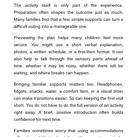
The activity itself is only part of the experience.
Preparation often shapes the outcome just as much.
Many families find that a few simple supports can turn a
difficult outing into a manageable one.
Previewing the plan helps many children feel more
secure. You might use a short verbal explanation,
photos, a written schedule, or a first-then format. It can
also help to talk through the sensory parts ahead of
time: whether it may be noisy, whether there will be
waiting, and where breaks can happen.
Bringing familiar supports matters too. Headphones,
fidgets, snacks, water, a comfort item, or a visual timer
can make transitions easier. So can keeping the first visit
short. You do not have to do the full version of an activity
right away. A brief, positive introduction often builds
confidence for next time.
Families sometimes worry that using accommodations