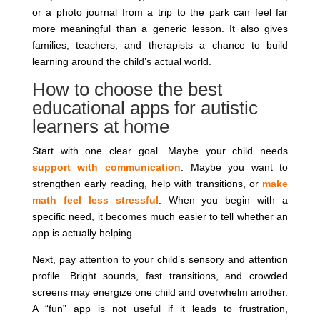
or a photo journal from a trip to the park can feel far
more meaningful than a generic lesson. It also gives
families, teachers, and therapists a chance to build
learning around the child’s actual world.
How to choose the best
educational apps for autistic
learners at home
Start with one clear goal. Maybe your child needs
support with communication
. Maybe you want to
strengthen early reading, help with transitions, or
make
math feel less stressful
. When you begin with a
specific need, it becomes much easier to tell whether an
app is actually helping.
Next, pay attention to your child’s sensory and attention
profile. Bright sounds, fast transitions, and crowded
screens may energize one child and overwhelm another.
A “fun” app is not useful if it leads to frustration,