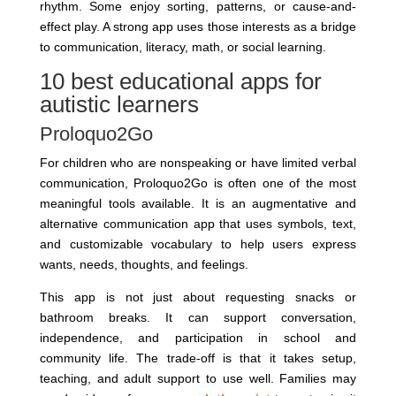
rhythm. Some enjoy sorting, patterns, or cause-and-
effect play. A strong app uses those interests as a bridge
to communication, literacy, math, or social learning.
10 best educational apps for
autistic learners
Proloquo2Go
For children who are nonspeaking or have limited verbal
communication, Proloquo2Go is often one of the most
meaningful tools available. It is an augmentative and
alternative communication app that uses symbols, text,
and customizable vocabulary to help users express
wants, needs, thoughts, and feelings.
This app is not just about requesting snacks or
bathroom breaks. It can support conversation,
independence, and participation in school and
community life. The trade-off is that it takes setup,
teaching, and adult support to use well. Families may