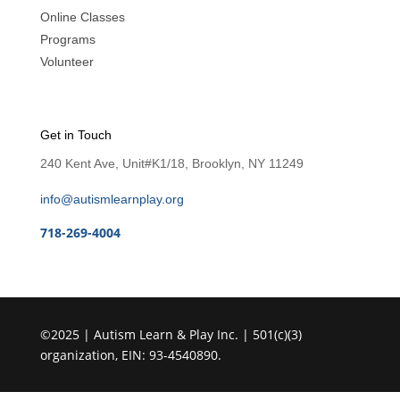
Online Classes
Programs
Volunteer
Get in Touch
240 Kent Ave, Unit#K1/18, Brooklyn, NY 11249
info@autismlearnplay.org
718-269-4004
©2025 | Autism Learn & Play Inc. | 501(c)(3)
organization, EIN: 93-4540890.