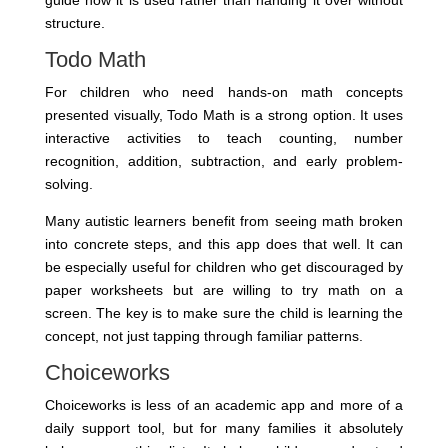
guide how it is used rather than handing it over without
structure.
Todo Math
For children who need hands-on math concepts
presented visually, Todo Math is a strong option. It uses
interactive activities to teach counting, number
recognition, addition, subtraction, and early problem-
solving.
Many autistic learners benefit from seeing math broken
into concrete steps, and this app does that well. It can
be especially useful for children who get discouraged by
paper worksheets but are willing to try math on a
screen. The key is to make sure the child is learning the
concept, not just tapping through familiar patterns.
Choiceworks
Choiceworks is less of an academic app and more of a
daily support tool, but for many families it absolutely