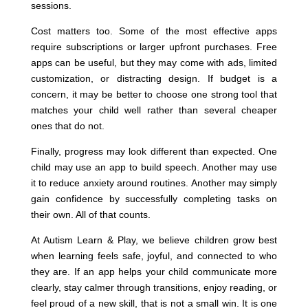
sessions.
Cost matters too. Some of the most effective apps
require subscriptions or larger upfront purchases. Free
apps can be useful, but they may come with ads, limited
customization, or distracting design. If budget is a
concern, it may be better to choose one strong tool that
matches your child well rather than several cheaper
ones that do not.
Finally, progress may look different than expected. One
child may use an app to build speech. Another may use
it to reduce anxiety around routines. Another may simply
gain confidence by successfully completing tasks on
their own. All of that counts.
At Autism Learn & Play, we believe children grow best
when learning feels safe, joyful, and connected to who
they are. If an app helps your child communicate more
clearly, stay calmer through transitions, enjoy reading, or
feel proud of a new skill, that is not a small win. It is one