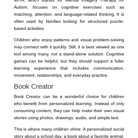
MITA, which stands for Mental Imagery Therapy for
Autism, focuses on cognitive exercises such as
matching, attention, and language-related thinking. It is
often used by families looking for structured puzzle-
based activities.
Children who enjoy patterns and visual problem-solving
may connect with it quickly. Still, it is best viewed as one
tool among many, not a stand-alone solution. Cognitive
games can be helpful, but they should support a fuller
learning experience that includes communication,
movement, relationships, and everyday practice.
Book Creator
Book Creator can be a wonderful choice for children
who benefit from personalized learning. Instead of only
consuming content, they can help make their own visual
stories using photos, drawings, audio, and simple text.
This is where many children shine. A personalized social
story about a school day, a book about a favorite animal,