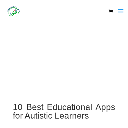
10 Best Educational Apps
for Autistic Learners