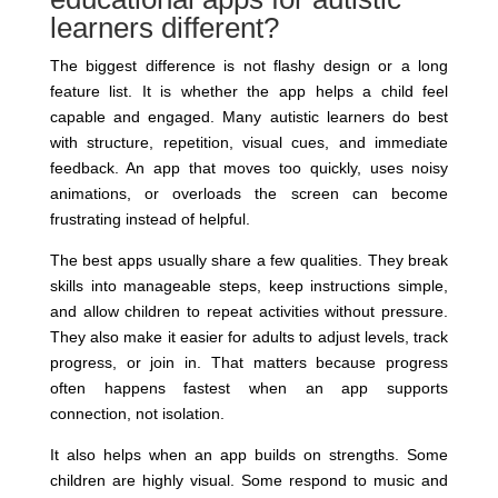
learners different?
The biggest difference is not flashy design or a long
feature list. It is whether the app helps a child feel
capable and engaged. Many autistic learners do best
with structure, repetition, visual cues, and immediate
feedback. An app that moves too quickly, uses noisy
animations, or overloads the screen can become
frustrating instead of helpful.
The best apps usually share a few qualities. They break
skills into manageable steps, keep instructions simple,
and allow children to repeat activities without pressure.
They also make it easier for adults to adjust levels, track
progress, or join in. That matters because progress
often happens fastest when an app supports
connection, not isolation.
It also helps when an app builds on strengths. Some
children are highly visual. Some respond to music and