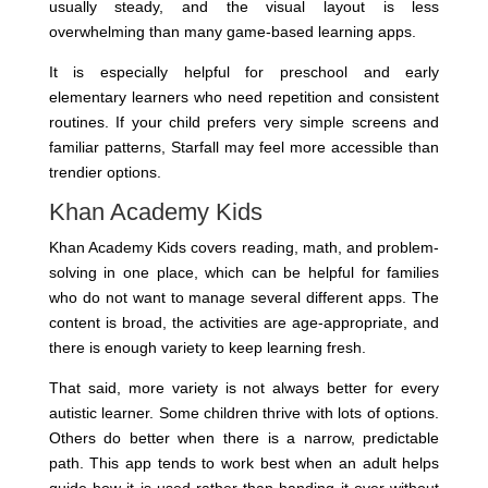
usually steady, and the visual layout is less
overwhelming than many game-based learning apps.
It is especially helpful for preschool and early
elementary learners who need repetition and consistent
routines. If your child prefers very simple screens and
familiar patterns, Starfall may feel more accessible than
trendier options.
Khan Academy Kids
Khan Academy Kids covers reading, math, and problem-
solving in one place, which can be helpful for families
who do not want to manage several different apps. The
content is broad, the activities are age-appropriate, and
there is enough variety to keep learning fresh.
That said, more variety is not always better for every
autistic learner. Some children thrive with lots of options.
Others do better when there is a narrow, predictable
path. This app tends to work best when an adult helps