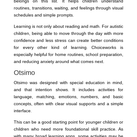
belongs on this list. It helps children understand
routines, transitions, waiting, and feelings through visual
schedules and simple prompts.
Learning is not only about reading and math. For autistic
children, being able to move through the day with more
confidence and less stress can create better conditions
for every other kind of learning. Choiceworks is
especially helpful for home routines, school preparation,
and reducing anxiety around what comes next.
Otsimo
Otsimo was designed with special education in mind,
and that intention shows. It includes activities for
language, matching, emotions, numbers, and basic
concepts, often with clear visual supports and a simple
interface.
This can be a good starting point for younger children or
children who need more foundational skill practice. As
with many broad learning apps, some activities may be