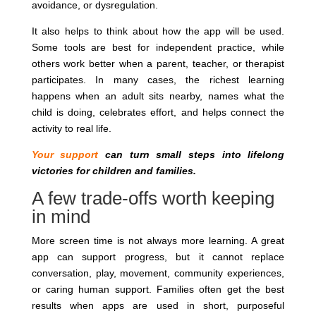
avoidance, or dysregulation.
It also helps to think about how the app will be used.
Some tools are best for independent practice, while
others work better when a parent, teacher, or therapist
participates. In many cases, the richest learning
happens when an adult sits nearby, names what the
child is doing, celebrates effort, and helps connect the
activity to real life.
Your support
can turn small steps into lifelong
victories for children and families.
A few trade-offs worth keeping
in mind
More screen time is not always more learning. A great
app can support progress, but it cannot replace
conversation, play, movement, community experiences,
or caring human support. Families often get the best
results when apps are used in short, purposeful