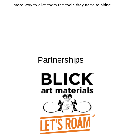
more way to give them the tools they need to shine.
Partnerships