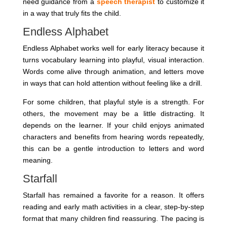
need guidance from a
speech therapist
to customize it
in a way that truly fits the child.
Endless Alphabet
Endless Alphabet works well for early literacy because it
turns vocabulary learning into playful, visual interaction.
Words come alive through animation, and letters move
in ways that can hold attention without feeling like a drill.
For some children, that playful style is a strength. For
others, the movement may be a little distracting. It
depends on the learner. If your child enjoys animated
characters and benefits from hearing words repeatedly,
this can be a gentle introduction to letters and word
meaning.
Starfall
Starfall has remained a favorite for a reason. It offers
reading and early math activities in a clear, step-by-step
format that many children find reassuring. The pacing is