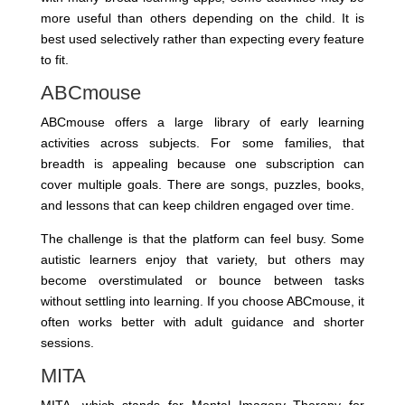
more useful than others depending on the child. It is
best used selectively rather than expecting every feature
to fit.
ABCmouse
ABCmouse offers a large library of early learning
activities across subjects. For some families, that
breadth is appealing because one subscription can
cover multiple goals. There are songs, puzzles, books,
and lessons that can keep children engaged over time.
The challenge is that the platform can feel busy. Some
autistic learners enjoy that variety, but others may
become overstimulated or bounce between tasks
without settling into learning. If you choose ABCmouse, it
often works better with adult guidance and shorter
sessions.
MITA