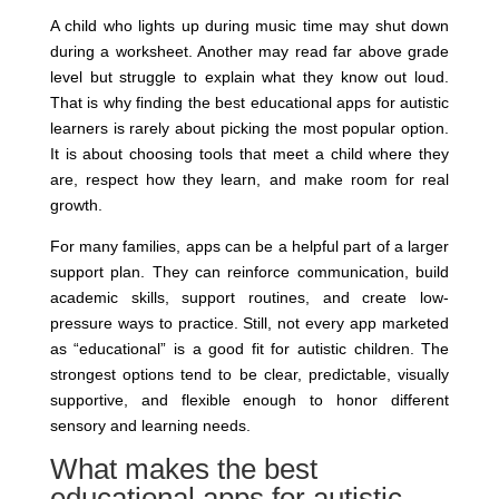
A child who lights up during music time may shut down
during a worksheet. Another may read far above grade
level but struggle to explain what they know out loud.
That is why finding the best educational apps for autistic
learners is rarely about picking the most popular option.
It is about choosing tools that meet a child where they
are, respect how they learn, and make room for real
growth.
For many families, apps can be a helpful part of a larger
support plan. They can reinforce communication, build
academic skills, support routines, and create low-
pressure ways to practice. Still, not every app marketed
as “educational” is a good fit for autistic children. The
strongest options tend to be clear, predictable, visually
supportive, and flexible enough to honor different
sensory and learning needs.
What makes the best
educational apps for autistic