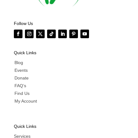
Follow Us
Quick Links
Blog
Events
Donate
FAQ’s
Find Us
My Account
Quick Links
Services