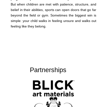
But when children are met with patience, structure, and
belief in their abilities, sports can open doors that go far
beyond the field or gym. Sometimes the biggest win is
simple: your child walks in feeling unsure and walks out
feeling like they belong.
Partnerships