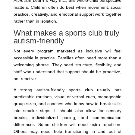
At Autism Learn & Play Inc., this whole-child perspective
matters. Children often do best when movement, social
practice, creativity, and emotional support work together
rather than in isolation.
What makes a sports club truly
autism-friendly
Not every program marketed as inclusive will feel
accessible in practice. Families often need more than a
welcoming phrase. They need structure, flexibility, and
staff who understand that support should be proactive,
not reactive.
A strong autism-friendly sports club usually has
predictable routines, visual or verbal cues, manageable
group sizes, and coaches who know how to break skills
into smaller steps. It should also allow for sensory
breaks, individualized pacing, and communication
differences. Some children will need extra repetition.
Others may need help transitioning in and out of