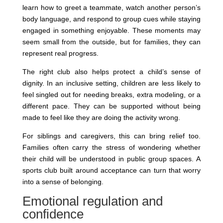
learn how to greet a teammate, watch another person’s
body language, and respond to group cues while staying
engaged in something enjoyable. These moments may
seem small from the outside, but for families, they can
represent real progress.
The right club also helps protect a child’s sense of
dignity. In an inclusive setting, children are less likely to
feel singled out for needing breaks, extra modeling, or a
different pace. They can be supported without being
made to feel like they are doing the activity wrong.
For siblings and caregivers, this can bring relief too.
Families often carry the stress of wondering whether
their child will be understood in public group spaces. A
sports club built around acceptance can turn that worry
into a sense of belonging.
Emotional regulation and
confidence