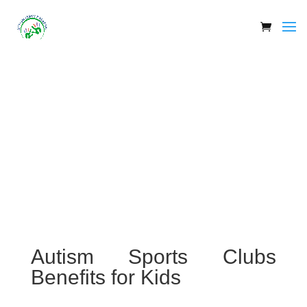
Autism Sports Clubs
Benefits for Kids