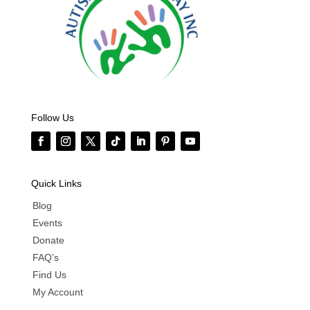
Follow Us
Quick Links
Blog
Events
Donate
FAQ’s
Find Us
My Account