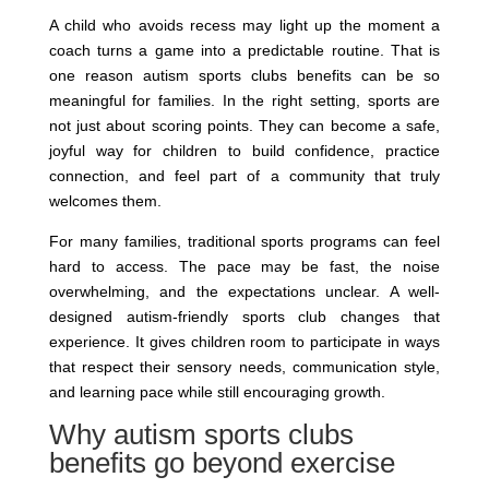
A child who avoids recess may light up the moment a
coach turns a game into a predictable routine. That is
one reason autism sports clubs benefits can be so
meaningful for families. In the right setting, sports are
not just about scoring points. They can become a safe,
joyful way for children to build confidence, practice
connection, and feel part of a community that truly
welcomes them.
For many families, traditional sports programs can feel
hard to access. The pace may be fast, the noise
overwhelming, and the expectations unclear. A well-
designed autism-friendly sports club changes that
experience. It gives children room to participate in ways
that respect their sensory needs, communication style,
and learning pace while still encouraging growth.
Why autism sports clubs
benefits go beyond exercise