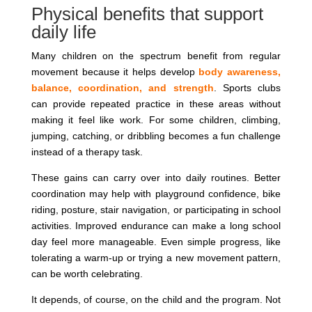
Physical benefits that support
daily life
Many children on the spectrum benefit from regular
movement because it helps develop
body awareness,
balance, coordination, and strength
. Sports clubs
can provide repeated practice in these areas without
making it feel like work. For some children, climbing,
jumping, catching, or dribbling becomes a fun challenge
instead of a therapy task.
These gains can carry over into daily routines. Better
coordination may help with playground confidence, bike
riding, posture, stair navigation, or participating in school
activities. Improved endurance can make a long school
day feel more manageable. Even simple progress, like
tolerating a warm-up or trying a new movement pattern,
can be worth celebrating.
It depends, of course, on the child and the program. Not