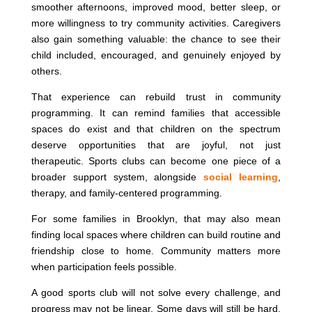
smoother afternoons, improved mood, better sleep, or
more willingness to try community activities. Caregivers
also gain something valuable: the chance to see their
child included, encouraged, and genuinely enjoyed by
others.
That experience can rebuild trust in community
programming. It can remind families that accessible
spaces do exist and that children on the spectrum
deserve opportunities that are joyful, not just
therapeutic. Sports clubs can become one piece of a
broader support system, alongside
social learning
,
therapy, and family-centered programming.
For some families in Brooklyn, that may also mean
finding local spaces where children can build routine and
friendship close to home. Community matters more
when participation feels possible.
A good sports club will not solve every challenge, and
progress may not be linear. Some days will still be hard.