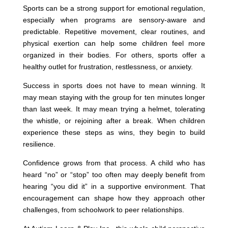
Sports can be a strong support for emotional regulation,
especially when programs are sensory-aware and
predictable. Repetitive movement, clear routines, and
physical exertion can help some children feel more
organized in their bodies. For others, sports offer a
healthy outlet for frustration, restlessness, or anxiety.
Success in sports does not have to mean winning. It
may mean staying with the group for ten minutes longer
than last week. It may mean trying a helmet, tolerating
the whistle, or rejoining after a break. When children
experience these steps as wins, they begin to build
resilience.
Confidence grows from that process. A child who has
heard “no” or “stop” too often may deeply benefit from
hearing “you did it” in a supportive environment. That
encouragement can shape how they approach other
challenges, from schoolwork to peer relationships.