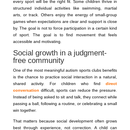
every sport will be the right fit. Some children thrive in
structured individual activities like swimming, martial
arts, or track. Others enjoy the energy of small-group
games when expectations are clear and support is close
by. The goal is not to force participation in a certain kind
of sport. The goal is to find movement that feels
accessible and motivating.
Social growth in a judgment-
free community
One of the most meaningful autism sports clubs benefits
is the chance to practice social interaction in a natural,
shared activity. For children who find
direct
conversation
difficult, sports can reduce the pressure.
Instead of being asked to sit and talk, they connect while
passing a ball, following a routine, or celebrating a small
win together.
That matters because social development often grows
best through experience, not correction. A child can