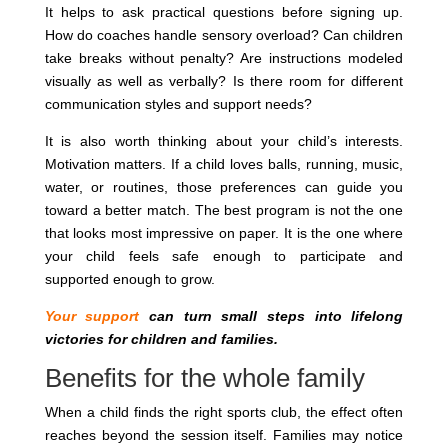
It helps to ask practical questions before signing up.
How do coaches handle sensory overload? Can children
take breaks without penalty? Are instructions modeled
visually as well as verbally? Is there room for different
communication styles and support needs?
It is also worth thinking about your child’s interests.
Motivation matters. If a child loves balls, running, music,
water, or routines, those preferences can guide you
toward a better match. The best program is not the one
that looks most impressive on paper. It is the one where
your child feels safe enough to participate and
supported enough to grow.
Your support
can turn small steps into lifelong
victories for children and families.
Benefits for the whole family
When a child finds the right sports club, the effect often
reaches beyond the session itself. Families may notice