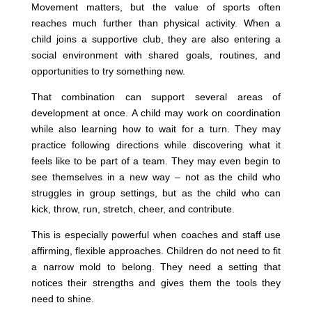
Movement matters, but the value of sports often
reaches much further than physical activity. When a
child joins a supportive club, they are also entering a
social environment with shared goals, routines, and
opportunities to try something new.
That combination can support several areas of
development at once. A child may work on coordination
while also learning how to wait for a turn. They may
practice following directions while discovering what it
feels like to be part of a team. They may even begin to
see themselves in a new way – not as the child who
struggles in group settings, but as the child who can
kick, throw, run, stretch, cheer, and contribute.
This is especially powerful when coaches and staff use
affirming, flexible approaches. Children do not need to fit
a narrow mold to belong. They need a setting that
notices their strengths and gives them the tools they
need to shine.