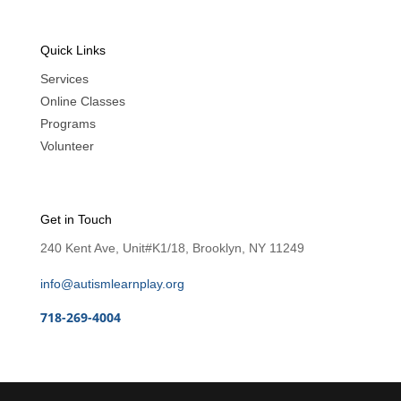
Quick Links
Services
Online Classes
Programs
Volunteer
Get in Touch
240 Kent Ave, Unit#K1/18, Brooklyn, NY 11249
info@autismlearnplay.org
718-269-4004