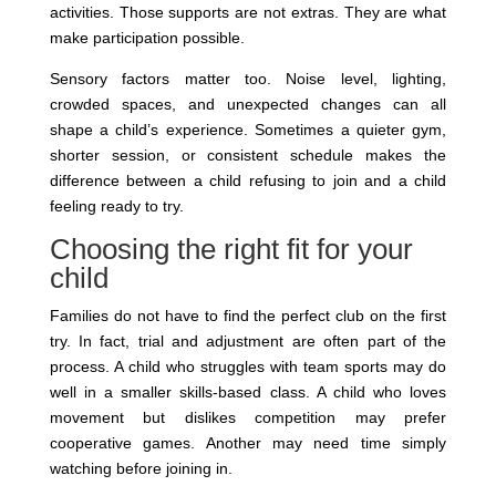
activities. Those supports are not extras. They are what
make participation possible.
Sensory factors matter too. Noise level, lighting,
crowded spaces, and unexpected changes can all
shape a child’s experience. Sometimes a quieter gym,
shorter session, or consistent schedule makes the
difference between a child refusing to join and a child
feeling ready to try.
Choosing the right fit for your
child
Families do not have to find the perfect club on the first
try. In fact, trial and adjustment are often part of the
process. A child who struggles with team sports may do
well in a smaller skills-based class. A child who loves
movement but dislikes competition may prefer
cooperative games. Another may need time simply
watching before joining in.