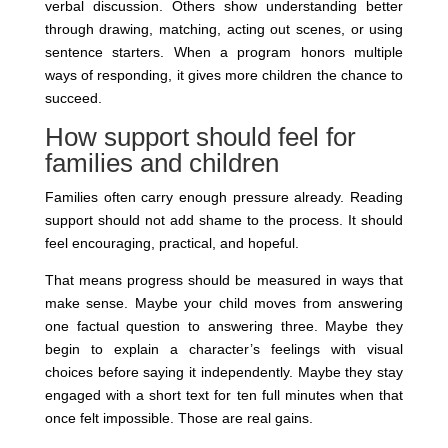
verbal discussion. Others show understanding better
through drawing, matching, acting out scenes, or using
sentence starters. When a program honors multiple
ways of responding, it gives more children the chance to
succeed.
How support should feel for
families and children
Families often carry enough pressure already. Reading
support should not add shame to the process. It should
feel encouraging, practical, and hopeful.
That means progress should be measured in ways that
make sense. Maybe your child moves from answering
one factual question to answering three. Maybe they
begin to explain a character’s feelings with visual
choices before saying it independently. Maybe they stay
engaged with a short text for ten full minutes when that
once felt impossible. Those are real gains.