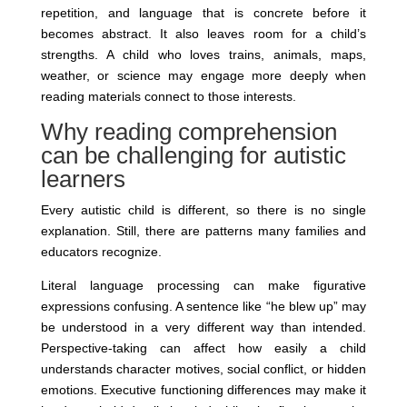
repetition, and language that is concrete before it
becomes abstract. It also leaves room for a child’s
strengths. A child who loves trains, animals, maps,
weather, or science may engage more deeply when
reading materials connect to those interests.
Why reading comprehension
can be challenging for autistic
learners
Every autistic child is different, so there is no single
explanation. Still, there are patterns many families and
educators recognize.
Literal language processing can make figurative
expressions confusing. A sentence like “he blew up” may
be understood in a very different way than intended.
Perspective-taking can affect how easily a child
understands character motives, social conflict, or hidden
emotions. Executive functioning differences may make it