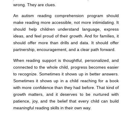
wrong. They are clues.
An autism reading comprehension program should
make reading more accessible, not more intimidating. It
should help children understand language, express
ideas, and feel proud of their growth. And for families, it
should offer more than drills and data. It should offer
partnership, encouragement, and a clear path forward.
When reading support is thoughtful, personalized, and
connected to the whole child, progress becomes easier
to recognize. Sometimes it shows up in better answers.
Sometimes it shows up in a child reaching for a book
with more confidence than they had before. That kind of
growth matters, and it deserves to be nurtured with
patience, joy, and the belief that every child can build
meaningful reading skills in their own way.