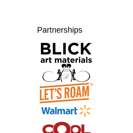
Partnerships