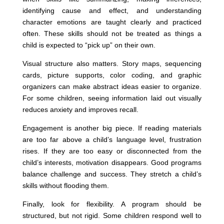
identifying cause and effect, and understanding
character emotions are taught clearly and practiced
often. These skills should not be treated as things a
child is expected to “pick up” on their own.
Visual structure also matters. Story maps, sequencing
cards, picture supports, color coding, and graphic
organizers can make abstract ideas easier to organize.
For some children, seeing information laid out visually
reduces anxiety and improves recall.
Engagement is another big piece. If reading materials
are too far above a child’s language level, frustration
rises. If they are too easy or disconnected from the
child’s interests, motivation disappears. Good programs
balance challenge and success. They stretch a child’s
skills without flooding them.
Finally, look for flexibility. A program should be
structured, but not rigid. Some children respond well to