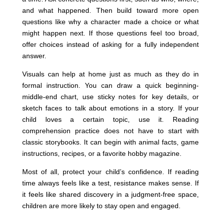
and what happened. Then build toward more open
questions like why a character made a choice or what
might happen next. If those questions feel too broad,
offer choices instead of asking for a fully independent
answer.
Visuals can help at home just as much as they do in
formal instruction. You can draw a quick beginning-
middle-end chart, use sticky notes for key details, or
sketch faces to talk about emotions in a story. If your
child loves a certain topic, use it. Reading
comprehension practice does not have to start with
classic storybooks. It can begin with animal facts, game
instructions, recipes, or a favorite hobby magazine.
Most of all, protect your child’s confidence. If reading
time always feels like a test, resistance makes sense. If
it feels like shared discovery in a judgment-free space,
children are more likely to stay open and engaged.