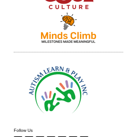
Follow Us