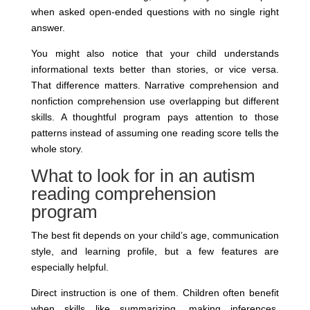
when asked open-ended questions with no single right
answer.
You might also notice that your child understands
informational texts better than stories, or vice versa.
That difference matters. Narrative comprehension and
nonfiction comprehension use overlapping but different
skills. A thoughtful program pays attention to those
patterns instead of assuming one reading score tells the
whole story.
What to look for in an autism
reading comprehension
program
The best fit depends on your child’s age, communication
style, and learning profile, but a few features are
especially helpful.
Direct instruction is one of them. Children often benefit
when skills like summarizing, making inferences,