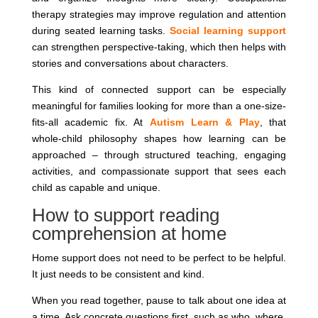
therapy strategies may improve regulation and attention
during seated learning tasks.
Social learning support
can strengthen perspective-taking, which then helps with
stories and conversations about characters.
This kind of connected support can be especially
meaningful for families looking for more than a one-size-
fits-all academic fix. At
Autism Learn & Play
, that
whole-child philosophy shapes how learning can be
approached – through structured teaching, engaging
activities, and compassionate support that sees each
child as capable and unique.
How to support reading
comprehension at home
Home support does not need to be perfect to be helpful.
It just needs to be consistent and kind.
When you read together, pause to talk about one idea at
a time. Ask concrete questions first, such as who, where,