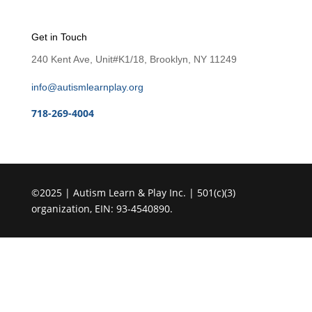
Get in Touch
240 Kent Ave, Unit#K1/18, Brooklyn, NY 11249
info@autismlearnplay.org
718-269-4004
©2025 | Autism Learn & Play Inc. | 501(c)(3)
organization, EIN: 93-4540890.