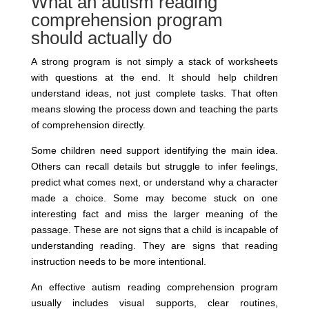
What an autism reading
comprehension program
should actually do
A strong program is not simply a stack of worksheets
with questions at the end. It should help children
understand ideas, not just complete tasks. That often
means slowing the process down and teaching the parts
of comprehension directly.
Some children need support identifying the main idea.
Others can recall details but struggle to infer feelings,
predict what comes next, or understand why a character
made a choice. Some may become stuck on one
interesting fact and miss the larger meaning of the
passage. These are not signs that a child is incapable of
understanding reading. They are signs that reading
instruction needs to be more intentional.
An effective autism reading comprehension program
usually includes visual supports, clear routines,