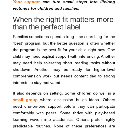
Your support
can turn small steps into lifelong
victories for children and families.
When the right fit matters more
than the perfect label
Families sometimes spend a long time searching for the
“best” program, but the better question is often whether
the program is the best fit for your child right now. One
child may need explicit support with inferencing. Another
may need help tolerating short reading tasks without
shutdown. Another may be ready for higher-level
comprehension work but needs content tied to strong
interests to stay motivated.
It also depends on setting. Some children do well in a
small group
where discussion builds ideas. Others
need one-on-one support before they can participate
comfortably with peers. Some thrive with play-based
learning woven into academics. Others prefer highly
predictable routines. None of these preferences are