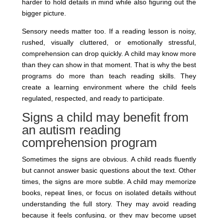
harder to hold details in mind while also figuring out the
bigger picture.
Sensory needs matter too. If a reading lesson is noisy,
rushed, visually cluttered, or emotionally stressful,
comprehension can drop quickly. A child may know more
than they can show in that moment. That is why the best
programs do more than teach reading skills. They
create a learning environment where the child feels
regulated, respected, and ready to participate.
Signs a child may benefit from
an autism reading
comprehension program
Sometimes the signs are obvious. A child reads fluently
but cannot answer basic questions about the text. Other
times, the signs are more subtle. A child may memorize
books, repeat lines, or focus on isolated details without
understanding the full story. They may avoid reading
because it feels confusing, or they may become upset