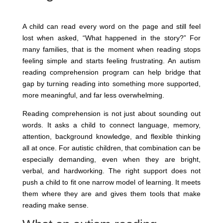
A child can read every word on the page and still feel
lost when asked, “What happened in the story?” For
many families, that is the moment when reading stops
feeling simple and starts feeling frustrating. An autism
reading comprehension program can help bridge that
gap by turning reading into something more supported,
more meaningful, and far less overwhelming.
Reading comprehension is not just about sounding out
words. It asks a child to connect language, memory,
attention, background knowledge, and flexible thinking
all at once. For autistic children, that combination can be
especially demanding, even when they are bright,
verbal, and hardworking. The right support does not
push a child to fit one narrow model of learning. It meets
them where they are and gives them tools that make
reading make sense.