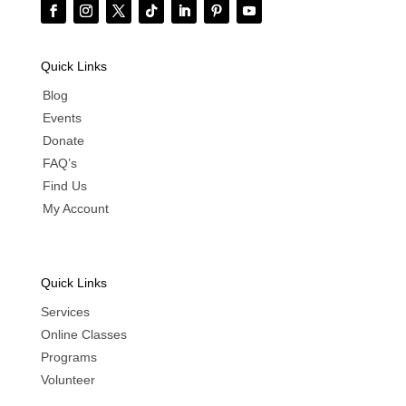
Quick Links
Blog
Events
Donate
FAQ’s
Find Us
My Account
Quick Links
Services
Online Classes
Programs
Volunteer