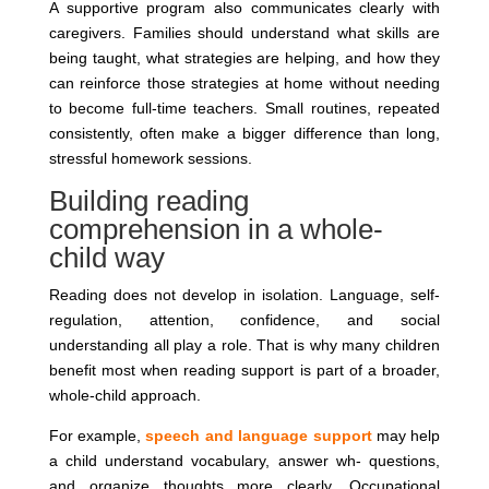
A supportive program also communicates clearly with
caregivers. Families should understand what skills are
being taught, what strategies are helping, and how they
can reinforce those strategies at home without needing
to become full-time teachers. Small routines, repeated
consistently, often make a bigger difference than long,
stressful homework sessions.
Building reading
comprehension in a whole-
child way
Reading does not develop in isolation. Language, self-
regulation, attention, confidence, and social
understanding all play a role. That is why many children
benefit most when reading support is part of a broader,
whole-child approach.
For example,
speech and language support
may help
a child understand vocabulary, answer wh- questions,
and organize thoughts more clearly. Occupational