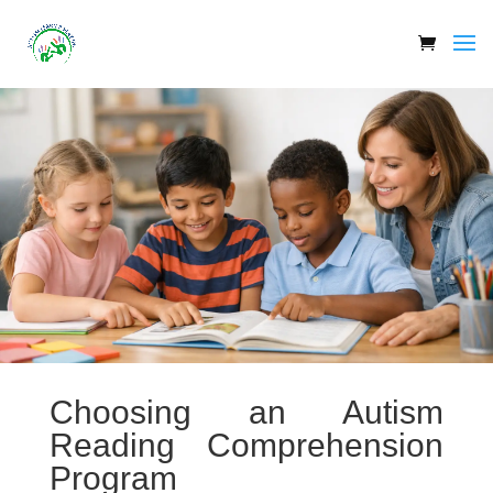
Choosing an Autism
Reading Comprehension
Program