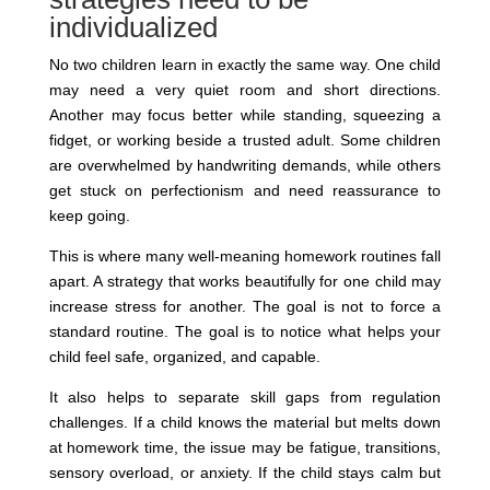
individualized
No two children learn in exactly the same way. One child
may need a very quiet room and short directions.
Another may focus better while standing, squeezing a
fidget, or working beside a trusted adult. Some children
are overwhelmed by handwriting demands, while others
get stuck on perfectionism and need reassurance to
keep going.
This is where many well-meaning homework routines fall
apart. A strategy that works beautifully for one child may
increase stress for another. The goal is not to force a
standard routine. The goal is to notice what helps your
child feel safe, organized, and capable.
It also helps to separate skill gaps from regulation
challenges. If a child knows the material but melts down
at homework time, the issue may be fatigue, transitions,
sensory overload, or anxiety. If the child stays calm but