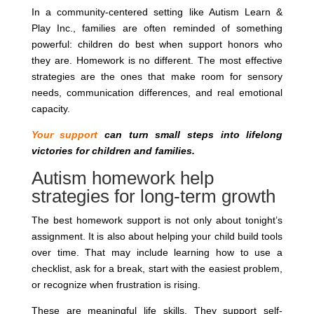
In a community-centered setting like Autism Learn &
Play Inc., families are often reminded of something
powerful: children do best when support honors who
they are. Homework is no different. The most effective
strategies are the ones that make room for sensory
needs, communication differences, and real emotional
capacity.
Your support
can turn small steps into lifelong
victories for children and families.
Autism homework help
strategies for long-term growth
The best homework support is not only about tonight’s
assignment. It is also about helping your child build tools
over time. That may include learning how to use a
checklist, ask for a break, start with the easiest problem,
or recognize when frustration is rising.
These are meaningful life skills. They support self-