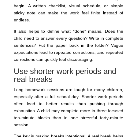
begin. A written checklist, visual schedule, or simple
sticky note can make the work feel finite instead of
endless.
It also helps to define what “done” means. Does the
child need to answer every question? Write in complete
sentences? Put the paper back in the folder? Vague
expectations lead to repeated corrections, and repeated
corrections can quickly feel discouraging.
Use shorter work periods and
real breaks
Long homework sessions are tough for many children,
especially after a full school day. Shorter work periods
often lead to better results than pushing through
exhaustion. A child may complete more in three focused
ten-minute blocks than in one stressful forty-minute
session.
The key is making breaks intentional. A real break helps