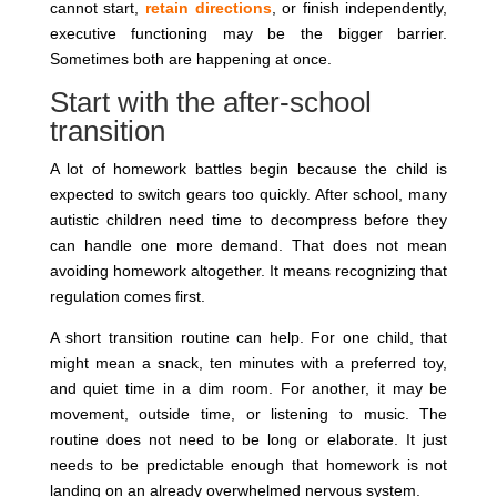
cannot start,
retain directions
, or finish independently,
executive functioning may be the bigger barrier.
Sometimes both are happening at once.
Start with the after-school
transition
A lot of homework battles begin because the child is
expected to switch gears too quickly. After school, many
autistic children need time to decompress before they
can handle one more demand. That does not mean
avoiding homework altogether. It means recognizing that
regulation comes first.
A short transition routine can help. For one child, that
might mean a snack, ten minutes with a preferred toy,
and quiet time in a dim room. For another, it may be
movement, outside time, or listening to music. The
routine does not need to be long or elaborate. It just
needs to be predictable enough that homework is not
landing on an already overwhelmed nervous system.