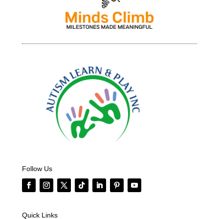
Follow Us
Quick Links