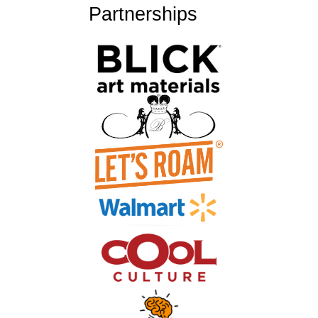
Partnerships