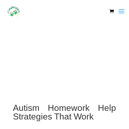
Autism Homework Help
Strategies That Work