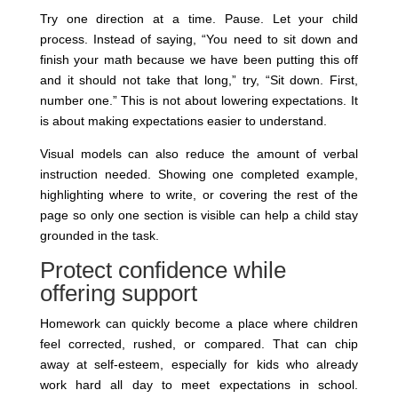
Try one direction at a time. Pause. Let your child
process. Instead of saying, “You need to sit down and
finish your math because we have been putting this off
and it should not take that long,” try, “Sit down. First,
number one.” This is not about lowering expectations. It
is about making expectations easier to understand.
Visual models can also reduce the amount of verbal
instruction needed. Showing one completed example,
highlighting where to write, or covering the rest of the
page so only one section is visible can help a child stay
grounded in the task.
Protect confidence while
offering support
Homework can quickly become a place where children
feel corrected, rushed, or compared. That can chip
away at self-esteem, especially for kids who already
work hard all day to meet expectations in school.