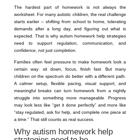
The hardest part of homework is not always the
worksheet. For many autistic children, the real challenge
starts earlier – shifting from school to home, tolerating
demands after a long day, and figuring out what is
expected. That is why autism homework help strategies
need to support regulation, communication, and
confidence, not just completion.
Families often feel pressure to make homework look a
certain way: sit down, focus, finish fast. But many
children on the spectrum do better with a different path.
A calmer setup, flexible pacing, visual support, and
meaningful breaks can turn homework from a nightly
struggle into something more manageable. Progress
may look less like “get it done perfectly” and more like
“stay regulated, ask for help, and complete one piece at
a time.” That still counts as real success.
Why autism homework help
strategies need to be