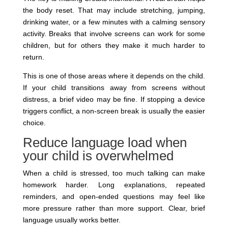
the body reset. That may include stretching, jumping,
drinking water, or a few minutes with a calming sensory
activity. Breaks that involve screens can work for some
children, but for others they make it much harder to
return.
This is one of those areas where it depends on the child.
If your child transitions away from screens without
distress, a brief video may be fine. If stopping a device
triggers conflict, a non-screen break is usually the easier
choice.
Reduce language load when
your child is overwhelmed
When a child is stressed, too much talking can make
homework harder. Long explanations, repeated
reminders, and open-ended questions may feel like
more pressure rather than more support. Clear, brief
language usually works better.