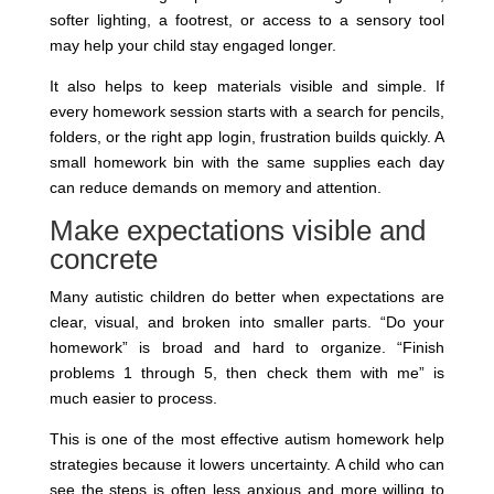
softer lighting, a footrest, or access to a sensory tool
may help your child stay engaged longer.
It also helps to keep materials visible and simple. If
every homework session starts with a search for pencils,
folders, or the right app login, frustration builds quickly. A
small homework bin with the same supplies each day
can reduce demands on memory and attention.
Make expectations visible and
concrete
Many autistic children do better when expectations are
clear, visual, and broken into smaller parts. “Do your
homework” is broad and hard to organize. “Finish
problems 1 through 5, then check them with me” is
much easier to process.
This is one of the most effective autism homework help
strategies because it lowers uncertainty. A child who can
see the steps is often less anxious and more willing to