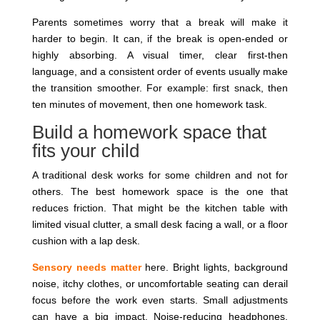
Parents sometimes worry that a break will make it
harder to begin. It can, if the break is open-ended or
highly absorbing. A visual timer, clear first-then
language, and a consistent order of events usually make
the transition smoother. For example: first snack, then
ten minutes of movement, then one homework task.
Build a homework space that
fits your child
A traditional desk works for some children and not for
others. The best homework space is the one that
reduces friction. That might be the kitchen table with
limited visual clutter, a small desk facing a wall, or a floor
cushion with a lap desk.
Sensory needs matter
here. Bright lights, background
noise, itchy clothes, or uncomfortable seating can derail
focus before the work even starts. Small adjustments
can have a big impact. Noise-reducing headphones,