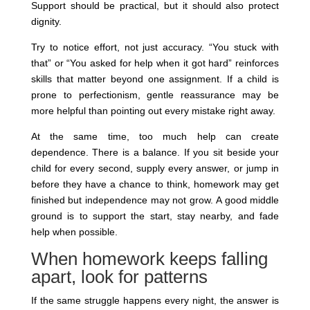
Support should be practical, but it should also protect
dignity.
Try to notice effort, not just accuracy. “You stuck with
that” or “You asked for help when it got hard” reinforces
skills that matter beyond one assignment. If a child is
prone to perfectionism, gentle reassurance may be
more helpful than pointing out every mistake right away.
At the same time, too much help can create
dependence. There is a balance. If you sit beside your
child for every second, supply every answer, or jump in
before they have a chance to think, homework may get
finished but independence may not grow. A good middle
ground is to support the start, stay nearby, and fade
help when possible.
When homework keeps falling
apart, look for patterns
If the same struggle happens every night, the answer is