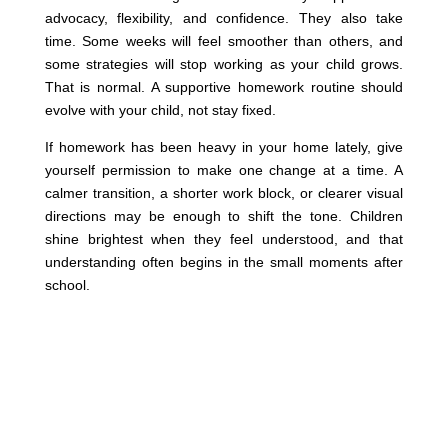
advocacy, flexibility, and confidence. They also take
time. Some weeks will feel smoother than others, and
some strategies will stop working as your child grows.
That is normal. A supportive homework routine should
evolve with your child, not stay fixed.
If homework has been heavy in your home lately, give
yourself permission to make one change at a time. A
calmer transition, a shorter work block, or clearer visual
directions may be enough to shift the tone. Children
shine brightest when they feel understood, and that
understanding often begins in the small moments after
school.