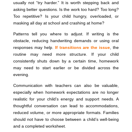
usually not “try harder.” It is worth stepping back and
asking better questions. Is the work too hard? Too long?
Too repetitive? Is your child hungry, overloaded, or
masking all day at school and crashing at home?
Patterns tell you where to adjust. If writing is the
obstacle, reducing handwriting demands or using oral
responses may help.
If transitions are the issue
, the
routine may need more structure. If your child
consistently shuts down by a certain time, homework
may need to start earlier or be divided across the
evening.
Communication with teachers can also be valuable,
especially when homework expectations are no longer
realistic for your child’s energy and support needs. A
thoughtful conversation can lead to accommodations,
reduced volume, or more appropriate formats. Families
should not have to choose between a child’s well-being
and a completed worksheet.