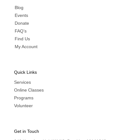
Blog
Events
Donate
FAQ’s
Find Us
My Account
Quick Links
Services
Online Classes
Programs
Volunteer
Get in Touch