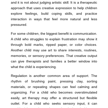
and it is not about judging artistic skill. It is a therapeutic
approach that uses creative expression to help children
explore feelings, build coping skills, and practice
interaction in ways that feel more natural and less
pressured.
For some children, the biggest benefit is communication.
A child who struggles to explain frustration may show it
through bold marks, ripped paper, or color choices.
Another child may use art to share interests, routines,
memories, or sensory preferences. That creative output
can give therapists and families a better window into
what the child is experiencing.
Regulation is another common area of support. The
rhythm of brushing paint, pressing clay, sorting
materials, or repeating shapes can feel calming and
organizing. For a child who becomes overstimulated
easily, art therapy may offer a structured but flexible
outlet. For a child who seeks sensory input, it can