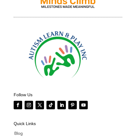
Follow Us
Quick Links
Blog