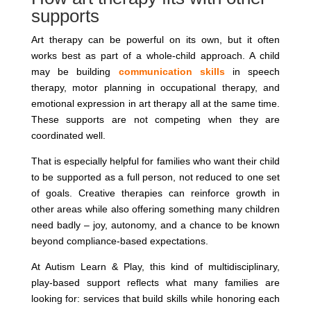
supports
Art therapy can be powerful on its own, but it often
works best as part of a whole-child approach. A child
may be building
communication skills
in speech
therapy, motor planning in occupational therapy, and
emotional expression in art therapy all at the same time.
These supports are not competing when they are
coordinated well.
That is especially helpful for families who want their child
to be supported as a full person, not reduced to one set
of goals. Creative therapies can reinforce growth in
other areas while also offering something many children
need badly – joy, autonomy, and a chance to be known
beyond compliance-based expectations.
At Autism Learn & Play, this kind of multidisciplinary,
play-based support reflects what many families are
looking for: services that build skills while honoring each