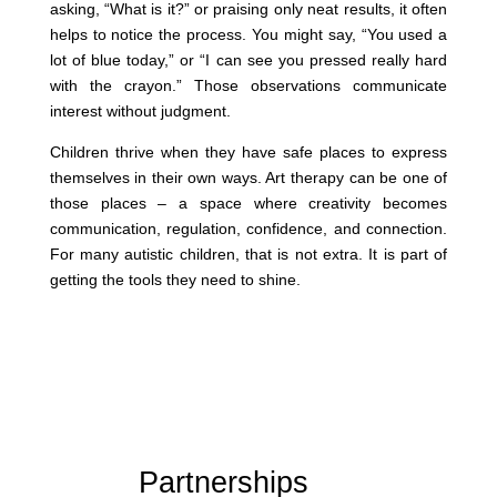
asking, “What is it?” or praising only neat results, it often
helps to notice the process. You might say, “You used a
lot of blue today,” or “I can see you pressed really hard
with the crayon.” Those observations communicate
interest without judgment.
Children thrive when they have safe places to express
themselves in their own ways. Art therapy can be one of
those places – a space where creativity becomes
communication, regulation, confidence, and connection.
For many autistic children, that is not extra. It is part of
getting the tools they need to shine.
Partnerships