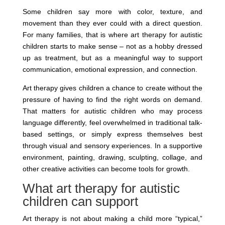
Some children say more with color, texture, and
movement than they ever could with a direct question.
For many families, that is where art therapy for autistic
children starts to make sense – not as a hobby dressed
up as treatment, but as a meaningful way to support
communication, emotional expression, and connection.
Art therapy gives children a chance to create without the
pressure of having to find the right words on demand.
That matters for autistic children who may process
language differently, feel overwhelmed in traditional talk-
based settings, or simply express themselves best
through visual and sensory experiences. In a supportive
environment, painting, drawing, sculpting, collage, and
other creative activities can become tools for growth.
What art therapy for autistic
children can support
Art therapy is not about making a child more “typical,”