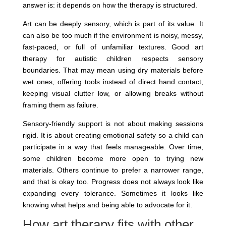
answer is: it depends on how the therapy is structured.
Art can be deeply sensory, which is part of its value. It
can also be too much if the environment is noisy, messy,
fast-paced, or full of unfamiliar textures. Good art
therapy for autistic children respects sensory
boundaries. That may mean using dry materials before
wet ones, offering tools instead of direct hand contact,
keeping visual clutter low, or allowing breaks without
framing them as failure.
Sensory-friendly support is not about making sessions
rigid. It is about creating emotional safety so a child can
participate in a way that feels manageable. Over time,
some children become more open to trying new
materials. Others continue to prefer a narrower range,
and that is okay too. Progress does not always look like
expanding every tolerance. Sometimes it looks like
knowing what helps and being able to advocate for it.
How art therapy fits with other