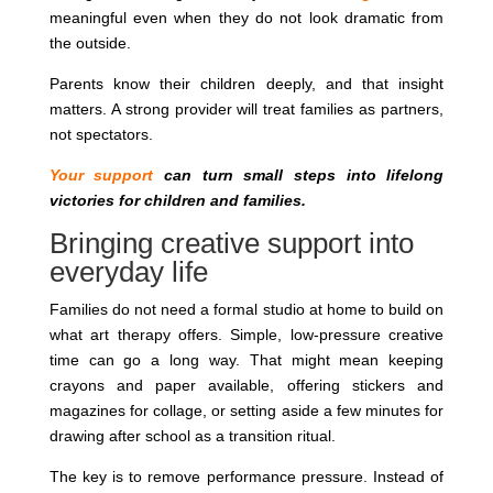
meaningful even when they do not look dramatic from
the outside.
Parents know their children deeply, and that insight
matters. A strong provider will treat families as partners,
not spectators.
Your support
can turn small steps into lifelong
victories for children and families.
Bringing creative support into
everyday life
Families do not need a formal studio at home to build on
what art therapy offers. Simple, low-pressure creative
time can go a long way. That might mean keeping
crayons and paper available, offering stickers and
magazines for collage, or setting aside a few minutes for
drawing after school as a transition ritual.
The key is to remove performance pressure. Instead of