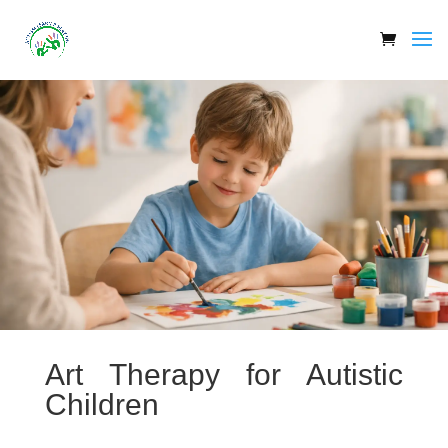
Art Therapy for Autistic
Children