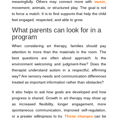
meaningfully. Others may connect more with
music
,
movement, animals, or structured play. The goal is not
to force a match. It is to find supports that help the child
feel engaged, respected, and able to grow.
What parents can look for in a
program
When considering art therapy, families should pay
attention to more than the materials in the room. The
best questions are often about approach. Is the
environment welcoming and judgment-free? Does the
therapist understand autism in a respectful, affirming
way? Are sensory needs and communication differences
treated as important information rather than obstacles?
It also helps to ask how goals are developed and how
progress is shared. Growth in art therapy may show up
as increased flexibility, longer engagement, more
spontaneous communication, improved self-regulation,
or a greater willingness to try.
Those changes
can be