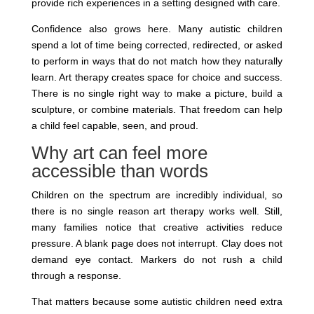
provide rich experiences in a setting designed with care.
Confidence also grows here. Many autistic children
spend a lot of time being corrected, redirected, or asked
to perform in ways that do not match how they naturally
learn. Art therapy creates space for choice and success.
There is no single right way to make a picture, build a
sculpture, or combine materials. That freedom can help
a child feel capable, seen, and proud.
Why art can feel more
accessible than words
Children on the spectrum are incredibly individual, so
there is no single reason art therapy works well. Still,
many families notice that creative activities reduce
pressure. A blank page does not interrupt. Clay does not
demand eye contact. Markers do not rush a child
through a response.
That matters because some autistic children need extra