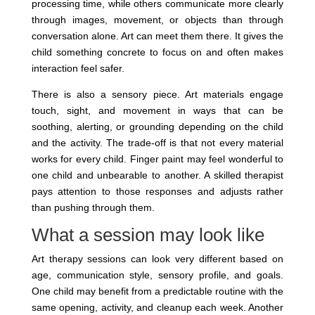
processing time, while others communicate more clearly
through images, movement, or objects than through
conversation alone. Art can meet them there. It gives the
child something concrete to focus on and often makes
interaction feel safer.
There is also a sensory piece. Art materials engage
touch, sight, and movement in ways that can be
soothing, alerting, or grounding depending on the child
and the activity. The trade-off is that not every material
works for every child. Finger paint may feel wonderful to
one child and unbearable to another. A skilled therapist
pays attention to those responses and adjusts rather
than pushing through them.
What a session may look like
Art therapy sessions can look very different based on
age, communication style, sensory profile, and goals.
One child may benefit from a predictable routine with the
same opening, activity, and cleanup each week. Another