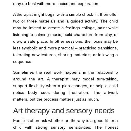
may do best with more choice and exploration.
A therapist might begin with a simple check-in, then offer
two or three materials and a guided activity. The child
may be invited to create a feelings collage, paint while
listening to calming music, build characters from clay, or
draw a safe place. In other sessions, the focus may be
less symbolic and more practical – practicing transitions,
tolerating new textures, sharing materials, or following a
sequence.
Sometimes the real work happens in the relationship
around the art. A therapist may model turn-taking,
support flexibility when a plan changes, or help a child
notice body cues during frustration. The artwork
matters, but the process matters just as much.
Art therapy and sensory needs
Families often ask whether art therapy is a good fit for a
child with strong sensory sensitivities. The honest