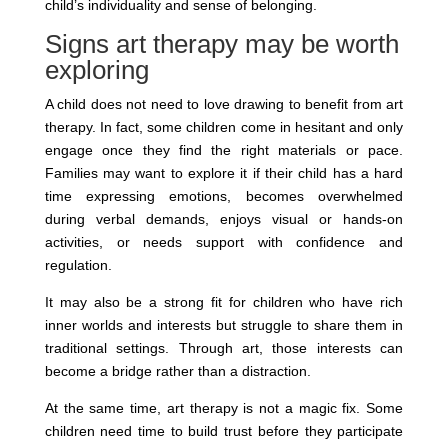
child’s individuality and sense of belonging.
Signs art therapy may be worth
exploring
A child does not need to love drawing to benefit from art
therapy. In fact, some children come in hesitant and only
engage once they find the right materials or pace.
Families may want to explore it if their child has a hard
time expressing emotions, becomes overwhelmed
during verbal demands, enjoys visual or hands-on
activities, or needs support with confidence and
regulation.
It may also be a strong fit for children who have rich
inner worlds and interests but struggle to share them in
traditional settings. Through art, those interests can
become a bridge rather than a distraction.
At the same time, art therapy is not a magic fix. Some
children need time to build trust before they participate