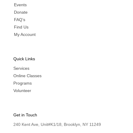
Events
Donate
FAQ’s
Find Us
My Account
Quick Links
Services
Online Classes
Programs
Volunteer
Get in Touch
240 Kent Ave, Unit#K1/18, Brooklyn, NY 11249