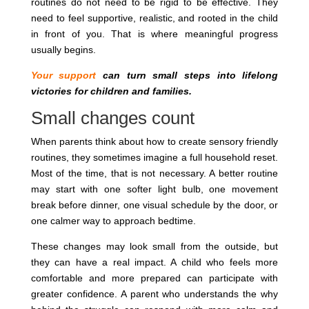
routines do not need to be rigid to be effective. They
need to feel supportive, realistic, and rooted in the child
in front of you. That is where meaningful progress
usually begins.
Your support
can turn small steps into lifelong
victories for children and families.
Small changes count
When parents think about how to create sensory friendly
routines, they sometimes imagine a full household reset.
Most of the time, that is not necessary. A better routine
may start with one softer light bulb, one movement
break before dinner, one visual schedule by the door, or
one calmer way to approach bedtime.
These changes may look small from the outside, but
they can have a real impact. A child who feels more
comfortable and more prepared can participate with
greater confidence. A parent who understands the why