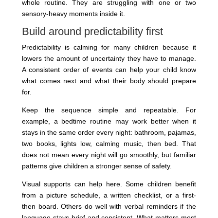
whole routine. They are struggling with one or two
sensory-heavy moments inside it.
Build around predictability first
Predictability is calming for many children because it
lowers the amount of uncertainty they have to manage.
A consistent order of events can help your child know
what comes next and what their body should prepare
for.
Keep the sequence simple and repeatable. For
example, a bedtime routine may work better when it
stays in the same order every night: bathroom, pajamas,
two books, lights low, calming music, then bed. That
does not mean every night will go smoothly, but familiar
patterns give children a stronger sense of safety.
Visual supports can help here. Some children benefit
from a picture schedule, a written checklist, or a first-
then board. Others do well with verbal reminders if the
language stays brief and consistent. What matters most