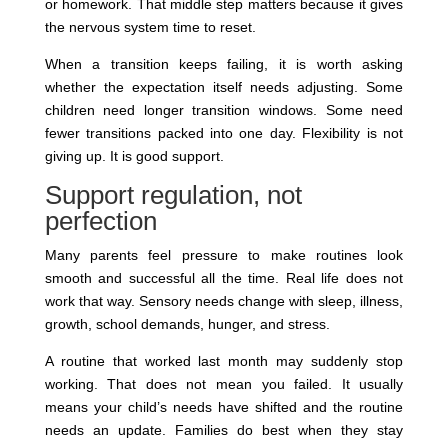
or homework. That middle step matters because it gives
the nervous system time to reset.
When a transition keeps failing, it is worth asking
whether the expectation itself needs adjusting. Some
children need longer transition windows. Some need
fewer transitions packed into one day. Flexibility is not
giving up. It is good support.
Support regulation, not
perfection
Many parents feel pressure to make routines look
smooth and successful all the time. Real life does not
work that way. Sensory needs change with sleep, illness,
growth, school demands, hunger, and stress.
A routine that worked last month may suddenly stop
working. That does not mean you failed. It usually
means your child’s needs have shifted and the routine
needs an update. Families do best when they stay