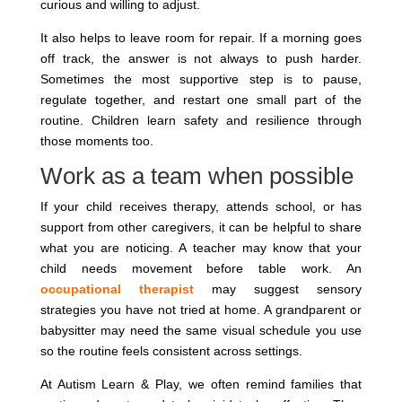
curious and willing to adjust.
It also helps to leave room for repair. If a morning goes
off track, the answer is not always to push harder.
Sometimes the most supportive step is to pause,
regulate together, and restart one small part of the
routine. Children learn safety and resilience through
those moments too.
Work as a team when possible
If your child receives therapy, attends school, or has
support from other caregivers, it can be helpful to share
what you are noticing. A teacher may know that your
child needs movement before table work. An
occupational therapist
may suggest sensory
strategies you have not tried at home. A grandparent or
babysitter may need the same visual schedule you use
so the routine feels consistent across settings.
At Autism Learn & Play, we often remind families that