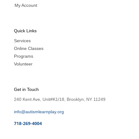
My Account
Quick Links
Services
Online Classes
Programs
Volunteer
Get in Touch
240 Kent Ave, Unit#K1/18, Brooklyn, NY 11249
info@autismlearnplay.org
718-269-4004