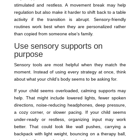
stimulated and restless. A movement break may help
regulation but also make it harder to shift back to a table
activity if the transition is abrupt. Sensory-friendly
routines work best when they are personalized rather
than copied from someone else’s family.
Use sensory supports on
purpose
Sensory tools are most helpful when they match the
moment. Instead of using every strategy at once, think
about what your child’s body seems to be asking for.
If your child seems overloaded, calming supports may
help. That might include lowered lights, fewer spoken
directions, noise-reducing headphones, deep pressure,
a cozy corner, or slower pacing. If your child seems
under-ready or restless, organizing input may work
better. That could look like wall pushes, carrying a
backpack with light weight, bouncing on a therapy ball,