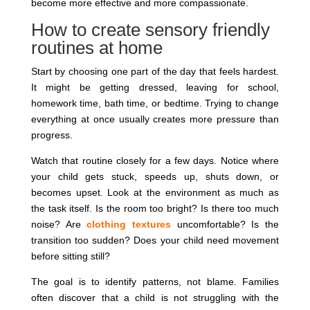
become more effective and more compassionate.
How to create sensory friendly
routines at home
Start by choosing one part of the day that feels hardest.
It might be getting dressed, leaving for school,
homework time, bath time, or bedtime. Trying to change
everything at once usually creates more pressure than
progress.
Watch that routine closely for a few days. Notice where
your child gets stuck, speeds up, shuts down, or
becomes upset. Look at the environment as much as
the task itself. Is the room too bright? Is there too much
noise? Are
clothing textures
uncomfortable? Is the
transition too sudden? Does your child need movement
before sitting still?
The goal is to identify patterns, not blame. Families
often discover that a child is not struggling with the