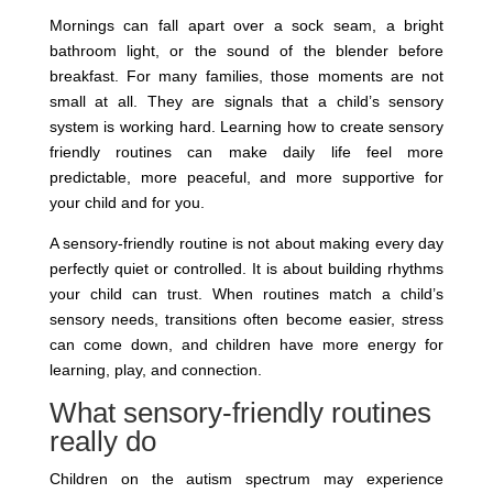
Mornings can fall apart over a sock seam, a bright
bathroom light, or the sound of the blender before
breakfast. For many families, those moments are not
small at all. They are signals that a child’s sensory
system is working hard. Learning how to create sensory
friendly routines can make daily life feel more
predictable, more peaceful, and more supportive for
your child and for you.
A sensory-friendly routine is not about making every day
perfectly quiet or controlled. It is about building rhythms
your child can trust. When routines match a child’s
sensory needs, transitions often become easier, stress
can come down, and children have more energy for
learning, play, and connection.
What sensory-friendly routines
really do
Children on the autism spectrum may experience