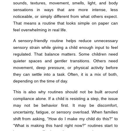
sounds, textures, movement, smells, light, and body
sensations in ways that are more intense, less
noticeable, or simply different from what others expect.
That means a routine that looks simple on paper can
feel overwhelming in real life.
A sensory-friendly routine helps reduce unnecessary
sensory strain while giving a child enough input to feel
regulated. That balance matters. Some children need
quieter spaces and gentler transitions. Others need
movement, deep pressure, or physical activity before
they can settle into a task. Often, it is a mix of both,
depending on the time of day.
This is also why routines should not be built around
compliance alone. If a child is resisting a step, the issue
may not be behavior first. It may be discomfort,
uncertainty, fatigue, or sensory overload. When families
shift from asking, “How do I make my child do this?” to
“What is making this hard right now?” routines start to