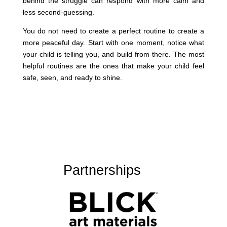
behind the struggle can respond with more calm and
less second-guessing.
You do not need to create a perfect routine to create a
more peaceful day. Start with one moment, notice what
your child is telling you, and build from there. The most
helpful routines are the ones that make your child feel
safe, seen, and ready to shine.
Partnerships