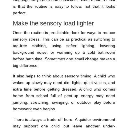
is that the routine is easy to follow, not that it looks
perfect.
Make the sensory load lighter
Once the routine is predictable, look for ways to reduce
sensory stress. This can be as practical as switching to
tag-free clothing, using softer lighting, lowering
background noise, or warming up a cold bathroom
before bath time. Sometimes one small change makes a
big difference.
It also helps to think about sensory timing. A child who
wakes up slowly may need dim lights, quiet voices, and
extra time before getting dressed. A child who comes
home from school full of pent-up energy may need
jumping, stretching, swinging, or outdoor play before
homework even begins.
There is always a trade-off here. A quieter environment
may support one child but leave another under-