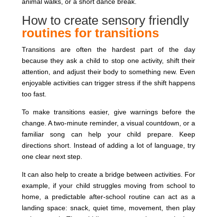
animal walks, or a short dance break.
How to create sensory friendly
routines for transitions
Transitions are often the hardest part of the day
because they ask a child to stop one activity, shift their
attention, and adjust their body to something new. Even
enjoyable activities can trigger stress if the shift happens
too fast.
To make transitions easier, give warnings before the
change. A two-minute reminder, a visual countdown, or a
familiar song can help your child prepare. Keep
directions short. Instead of adding a lot of language, try
one clear next step.
It can also help to create a bridge between activities. For
example, if your child struggles moving from school to
home, a predictable after-school routine can act as a
landing space: snack, quiet time, movement, then play