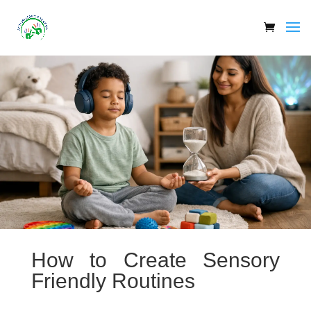
How to Create Sensory
Friendly Routines