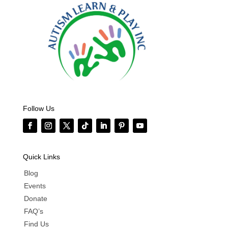
Follow Us
Quick Links
Blog
Events
Donate
FAQ’s
Find Us